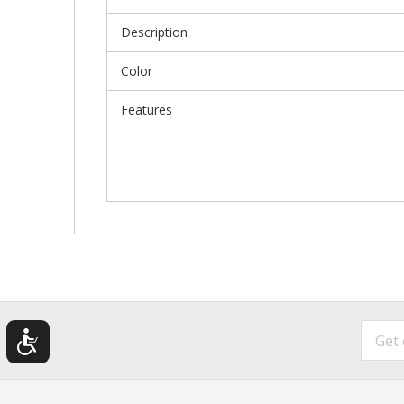
Description
Color
Features