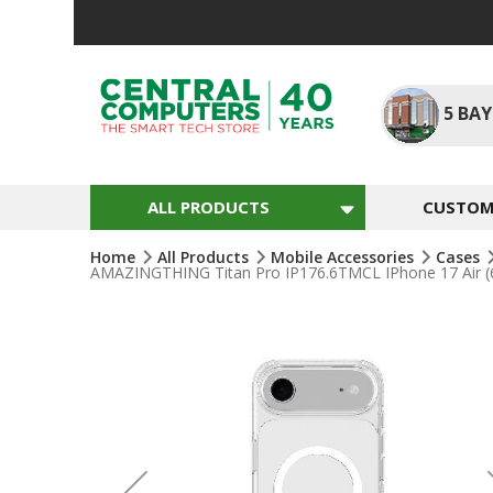
Skip
To
Content
5
BAY
ALL PRODUCTS
CUSTOM 
Home
All Products
Mobile Accessories
Cases
AMAZINGTHING Titan Pro IP176.6TMCL IPhone 17 Air (6.
Skip
To
The
End
Of
The
Images
Gallery