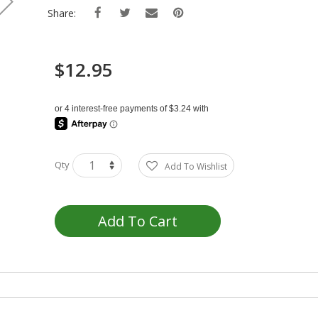
Share:
$12.95
Qty
Add To Wishlist
Add To Cart