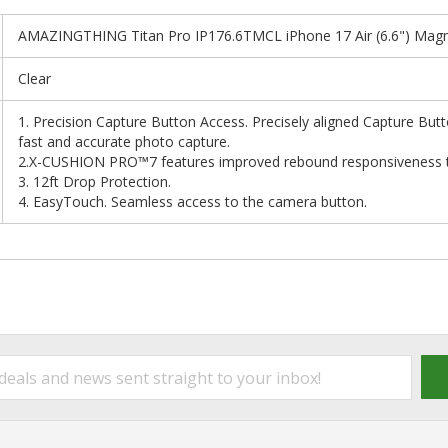
AMAZINGTHING Titan Pro IP176.6TMCL iPhone 17 Air (6.6") Magne
Clear
1. Precision Capture Button Access. Precisely aligned Capture But
fast and accurate photo capture.
2.X-CUSHION PRO™7 features improved rebound responsiveness to 
3. 12ft Drop Protection.
4. EasyTouch. Seamless access to the camera button.