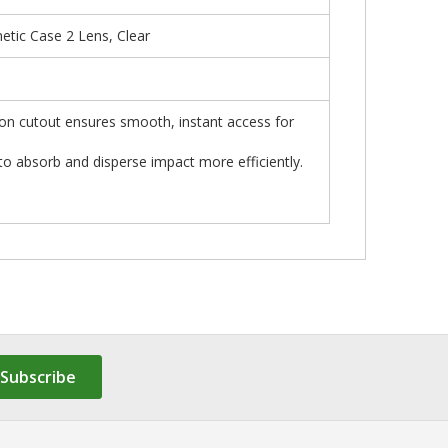
tic Case 2 Lens, Clear
ton cutout ensures smooth, instant access for
absorb and disperse impact more efficiently.
Subscribe