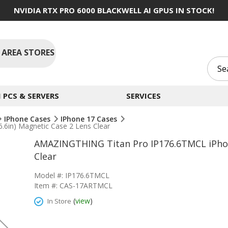
NVIDIA RTX PRO 6000 BLACKWELL AI GPUS IN STOCK!
 AREA STORES
PCS & SERVERS
SERVICES
IPhone Cases
IPhone 17 Cases
6in) Magnetic Case 2 Lens Clear
AMAZINGTHING Titan Pro IP176.6TMCL iPhone
Clear
Model #: IP176.6TMCL
Item #: CAS-17ARTMCL
(
view
)
In Store