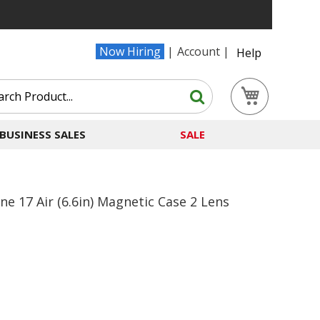
Now Hiring
Account
Help
Search
My Cart
Search
BUSINESS SALES
SALE
 17 Air (6.6in) Magnetic Case 2 Lens