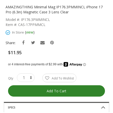
Skip
To
AMAZINGTHING Minimal Mag IP176.3PMMINCL iPhone 17
The
Pro (6.3in) Magnetic Case 3 Lens Clear
Beginning
Model #: IP176.3PMMINCL
Of
Item #: CAS-17PPMMCL
The
Images
(
view
)
In Store
Gallery
Share:
$11.95
Qty
Add To Wishlist
Add To Cart
SPECS