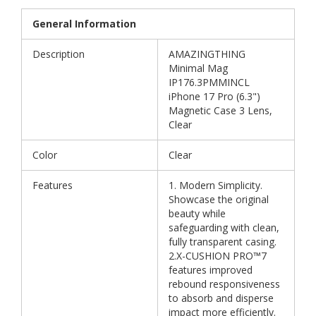
General Information
Description
AMAZINGTHING
Minimal Mag
IP176.3PMMINCL
iPhone 17 Pro (6.3")
Magnetic Case 3 Lens,
Clear
Color
Clear
Features
1. Modern Simplicity.
Showcase the original
beauty while
safeguarding with clean,
fully transparent casing.
2.X-CUSHION PRO™7
features improved
rebound responsiveness
to absorb and disperse
impact more efficiently.