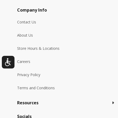
Company Info
Contact Us
About Us
Store Hours & Locations
Careers
Privacy Policy
Terms and Conditions
Resources
Socials