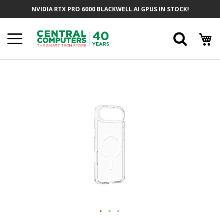
Skip
NVIDIA RTX PRO 6000 BLACKWELL AI GPUS IN STOCK!
To
Content
Searc
Skip
To
The
End
Of
The
Images
Gallery