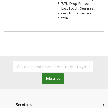
3. 7.7ft Drop Protection.
4. EasyTouch. Seamless
access to the camera
button.
Subscribe
Services