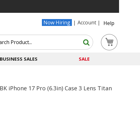
Now Hiring
Account
Help
Search
My Cart
Search
BUSINESS SALES
SALE
iPhone 17 Pro (6.3in) Case 3 Lens Titan