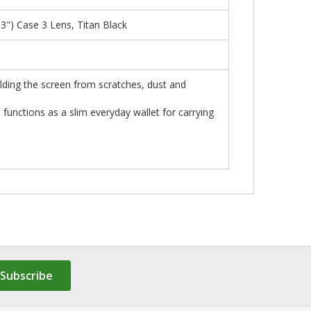
) Case 3 Lens, Titan Black
elding the screen from scratches, dust and
o functions as a slim everyday wallet for carrying
Subscribe