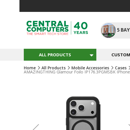
Skip
To
Content
5
BAY
ALL PRODUCTS
CUSTOM 
Home
All Products
Mobile Accessories
Cases
AMAZINGTHING Glamour Foilo IP176.3PGMSBK IPhone 17 
Skip
To
The
End
Of
The
Images
Gallery