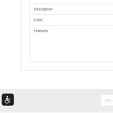
Description
Color
Features