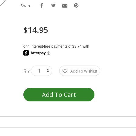
Share:
$14.95
Qty
Add To Wishlist
Add To Cart