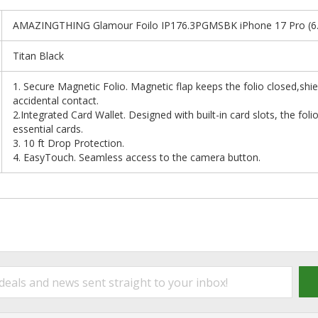
AMAZINGTHING Glamour Foilo IP176.3PGMSBK iPhone 17 Pro (6.3"
Titan Black
1. Secure Magnetic Folio. Magnetic flap keeps the folio closed,shi
accidental contact.
2.Integrated Card Wallet. Designed with built-in card slots, the foli
essential cards.
3. 10 ft Drop Protection.
4. EasyTouch. Seamless access to the camera button.