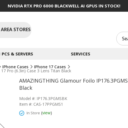
NVIDIA RTX PRO 6000 BLACKWELL AI GPUS IN STOCK!
 AREA STORES
PCS & SERVERS
SERVICES
IPhone Cases
IPhone 17 Cases
Pro (6.3in) Case 3 Lens Titan Black
AMAZINGTHING Glamour Foilo IP176.3PGMSBK 
Black
Model #: IP176.3PGMSBK
Item #: CAS-17PPGMS1
(
view
)
In Store