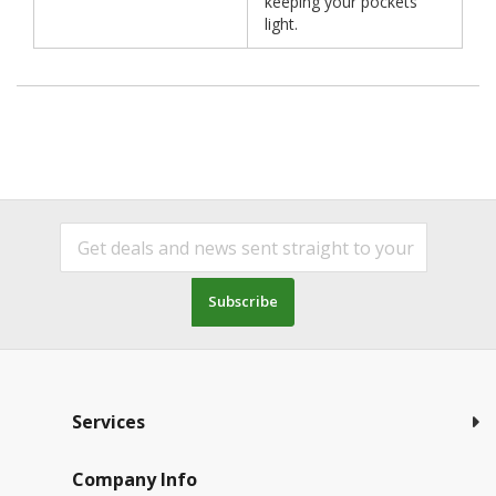
keeping your pockets
light.
Subscribe
Services
Company Info