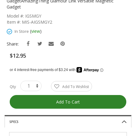
The
GadgetAmazingThing Glamour Link Versatile Magnetic
Beginning
Gadget
Of
Model #: IGSMGY
The
Item #: MIS-AIGSMGY2
Images
Gallery
(
view
)
In Store
Share:
$12.95
Qty
Add To Wishlist
Add To Cart
SPECS