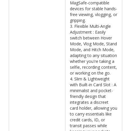
MagSafe-compatible
devices for stable hands-
free viewing, vlogging, or
gripping.
3. Flexible Multi-Angle
Adjustment : Easily
switch between Hover
Mode, Vlog Mode, Stand
Mode, and Hitch Mode,
adapting to any situation
whether you're taking a
selfie, recording content,
or working on the go.
4. Slim & Lightweight
with Built-in Card Slot : A
minimalist and pocket-
friendly design that
integrates a discreet
card holder, allowing you
to carry essentials like
credit cards, ID, or
transit passes while