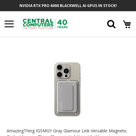
Skip
NVIDIA RTX PRO 6000 BLACKWELL AI GPUS IN STOCK!
To
Content
Searc
Skip
To
The
End
Of
The
Images
Gallery
Skip
To
AmazingThing IGSMGY Gray Glamour Link Versatile Magnetic