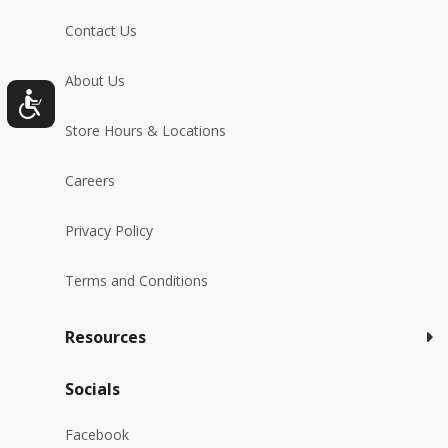
Contact Us
About Us
Store Hours & Locations
Careers
Privacy Policy
Terms and Conditions
Resources
Socials
Facebook