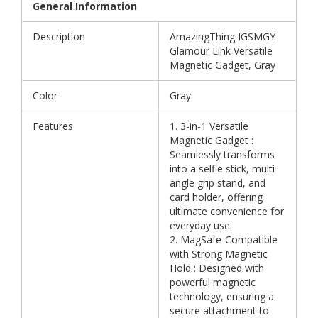
General Information
Description
AmazingThing IGSMGY
Glamour Link Versatile
Magnetic Gadget, Gray
Color
Gray
Features
1. 3-in-1 Versatile
Magnetic Gadget :
Seamlessly transforms
into a selfie stick, multi-
angle grip stand, and
card holder, offering
ultimate convenience for
everyday use.
2. MagSafe-Compatible
with Strong Magnetic
Hold : Designed with
powerful magnetic
technology, ensuring a
secure attachment to