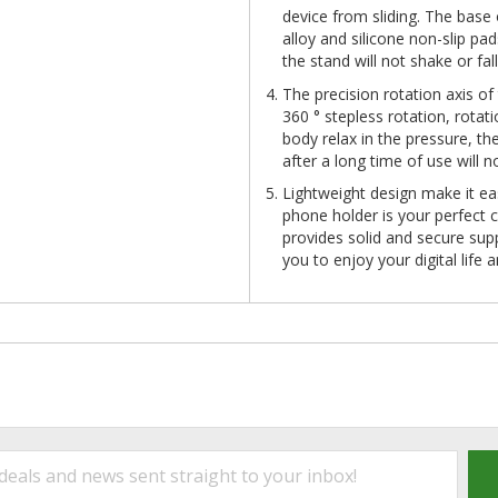
device from sliding. The base 
alloy and silicone non-slip p
the stand will not shake or f
The precision rotation axis of
360 ° stepless rotation, rota
body relax in the pressure, t
after a long time of use will n
Lightweight design make it ea
phone holder is your perfect 
provides solid and secure sup
you to enjoy your digital life