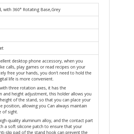
, with 360° Rotating Base,Grey
et
xcellent desktop phone accessory, when you
e calls, play games or read recipes on your
ely free your hands, you don't need to hold the
gital life is more convenient.
ith three rotation axes, it has the
on and height adjustment, this holder allows you
 height of the stand, so that you can place your
e position, allowing you Can always maintain
 of sight.
igh-quality aluminum alloy, and the contact part
h a soft silicone patch to ensure that your
nti-slip pad of the stand hook can prevent the