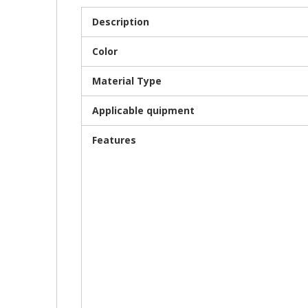
Description
Color
Material Type
Applicable quipment
Features