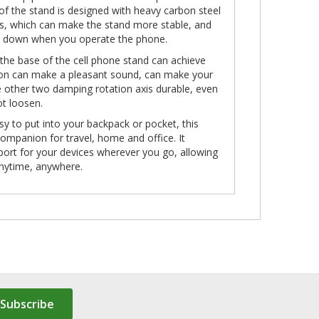
of the stand is designed with heavy carbon steel
ads, which can make the stand more stable, and
all down when you operate the phone.
 the base of the cell phone stand can achieve
tion can make a pleasant sound, can make your
he other two damping rotation axis durable, even
ot loosen.
sy to put into your backpack or pocket, this
companion for travel, home and office. It
port for your devices wherever you go, allowing
 anytime, anywhere.
Subscribe