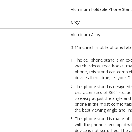
Aluminum Foldable Phone Stand
Grey
Aluminum Alloy
3-11inchinch mobile phone/Tabl
The cell phone stand is an e
watch videos, read books, mak
phone, this stand can complet
device all the time, let your Di
This phone stand is designed w
characteristics of 360° rotati
to easily adjust the angle and
phone in the most comfortabl
the best viewing angle and line
This phone stand is made of h
with the phone is equipped wit
device is not scratched. The a