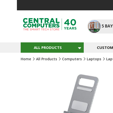
Skip
To
Content
5
BAY
ALL PRODUCTS
CUSTOM 
Home
All Products
Computers
Laptops
Lap
Skip
To
The
End
Of
The
Images
Gallery