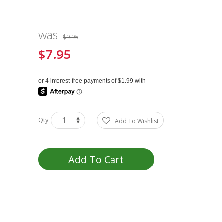
was
$9.95
$7.95
Special
Price
Qty
Add To Wishlist
Add To Cart