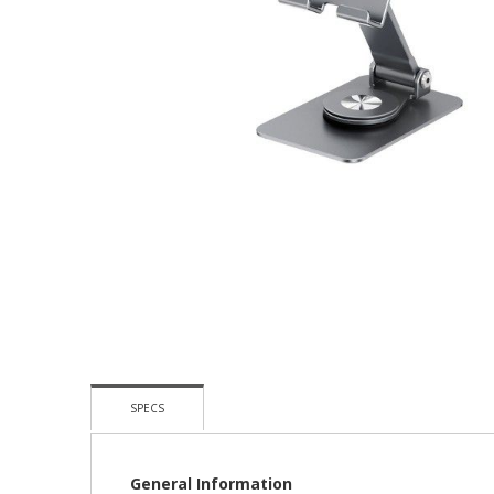
Skip
To
The
Beginning
Of
The
Images
Gallery
SPECS
General Information