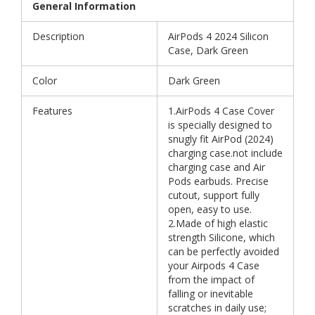
General Information
Description
AirPods 4 2024 Silicon
Case, Dark Green
Color
Dark Green
Features
1.AirPods 4 Case Cover
is specially designed to
snugly fit AirPod (2024)
charging case.not include
charging case and Air
Pods earbuds. Precise
cutout, support fully
open, easy to use.
2.Made of high elastic
strength Silicone, which
can be perfectly avoided
your Airpods 4 Case
from the impact of
falling or inevitable
scratches in daily use;