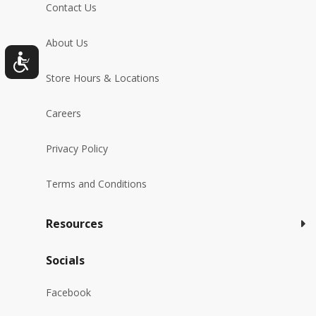
Contact Us
About Us
Store Hours & Locations
Careers
Privacy Policy
Terms and Conditions
Resources
Socials
Facebook