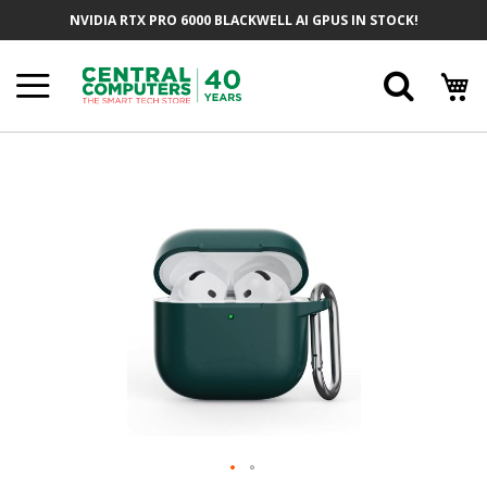
Skip
NVIDIA RTX PRO 6000 BLACKWELL AI GPUS IN STOCK!
To
Content
Searc
Skip
To
The
End
Of
The
Images
Gallery