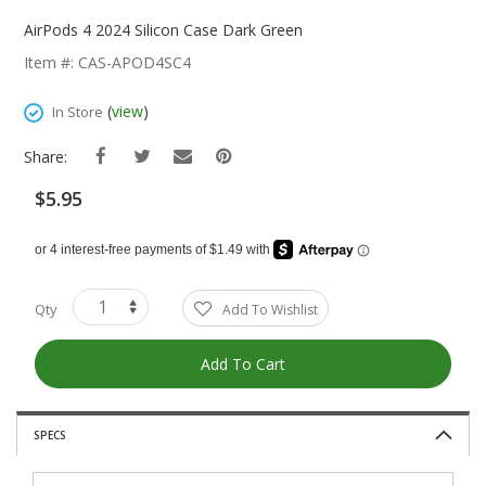
Skip
To
AirPods 4 2024 Silicon Case Dark Green
The
Item #: CAS-APOD4SC4
Beginning
Of
(
view
)
In Store
The
Images
Share:
Gallery
$5.95
Qty
Add To Wishlist
Add To Cart
SPECS