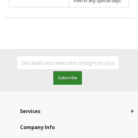
men in any special days.
Subscribe
Services
Company Info