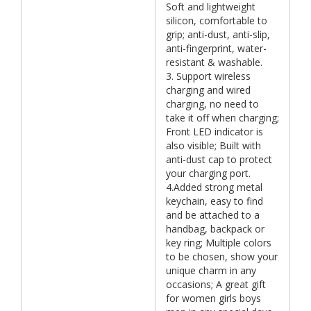
Soft and lightweight
silicon, comfortable to
grip; anti-dust, anti-slip,
anti-fingerprint, water-
resistant & washable.
3. Support wireless
charging and wired
charging, no need to
take it off when charging;
Front LED indicator is
also visible; Built with
anti-dust cap to protect
your charging port.
4.Added strong metal
keychain, easy to find
and be attached to a
handbag, backpack or
key ring; Multiple colors
to be chosen, show your
unique charm in any
occasions; A great gift
for women girls boys