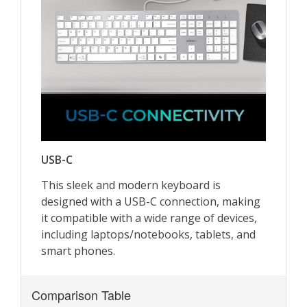
Comparison Table