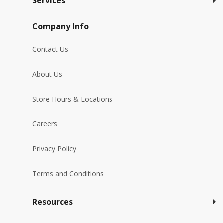
Services
Company Info
Contact Us
About Us
Store Hours & Locations
Careers
Privacy Policy
Terms and Conditions
Resources