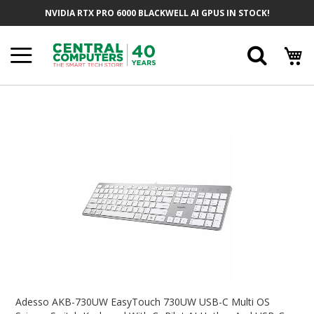
Skip
NVIDIA RTX PRO 6000 BLACKWELL AI GPUS IN STOCK!
To
Content
Searc
Skip
To
The
End
Of
The
Images
Gallery
Skip
To
Adesso AKB-730UW EasyTouch 730UW USB-C Multi OS