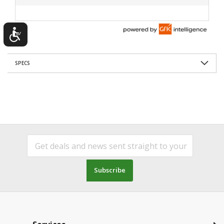
SPECS
Subscribe