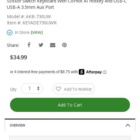
The
Scissor Switch Keyboard With CoPilot AI Hotkey And USB-C
Beginning
USB-A 3.5mm Aux Port
Of
Model #: AKB-730UW
The
Item #: KEYADE730UWR
Images
Gallery
(
view
)
In Store
Share:
$34.99
Qty
Add To Wishlist
Add To Cart
OVERVIEW