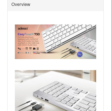
Overview