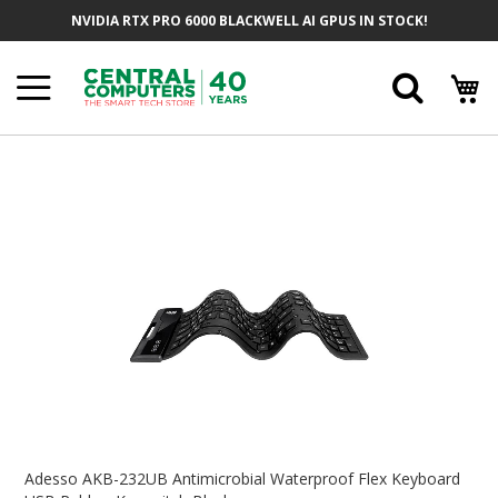
Skip
NVIDIA RTX PRO 6000 BLACKWELL AI GPUS IN STOCK!
To
Content
Searc
Skip
To
The
End
Of
The
Images
Gallery
Skip
To
Adesso AKB-232UB Antimicrobial Waterproof Flex Keyboard