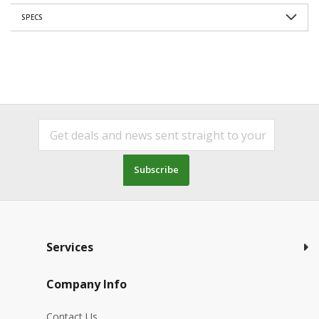
SPECS
Subscribe
Services
Company Info
Contact Us