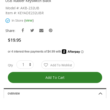
The
USB Rubber Keyswitch Black
Beginning
Model #: AKB-232UB
Of
Item #: KEYADE232UBR
The
Images
(
view
)
In Store
Gallery
Share:
$19.95
Qty
Add To Wishlist
Add To Cart
OVERVIEW