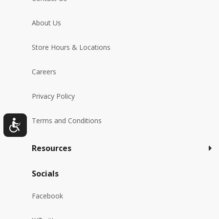
About Us
Store Hours & Locations
Careers
Privacy Policy
Terms and Conditions
Resources
Socials
Facebook