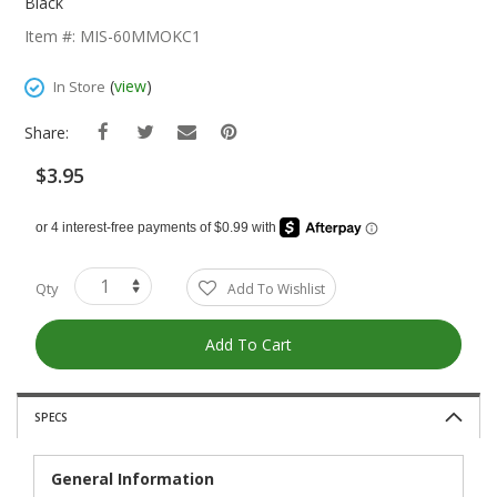
The
Black
Beginning
Item #: MIS-60MMOKC1
Of
The
(
view
)
In Store
Images
Gallery
Share:
$3.95
Qty
Add To Wishlist
Add To Cart
SPECS
General Information