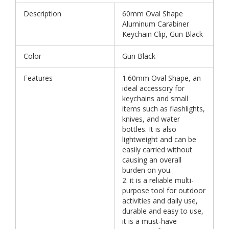
Description
60mm Oval Shape
Aluminum Carabiner
Keychain Clip, Gun Black
Color
Gun Black
Features
1.60mm Oval Shape, an
ideal accessory for
keychains and small
items such as flashlights,
knives, and water
bottles. It is also
lightweight and can be
easily carried without
causing an overall
burden on you.
2. it is a reliable multi-
purpose tool for outdoor
activities and daily use,
durable and easy to use,
it is a must-have