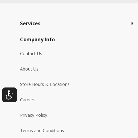
Services
Company Info
Contact Us
About Us
Store Hours & Locations
Careers
Privacy Policy
Terms and Conditions