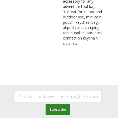
accessory for any
adventure tool bag.
3. Great for indoor and
outdoor use, mini coin
pouch, keychain bag,
airpod case, camping
tent supplies, backpack
connection keychain
clips, etc.
Subscribe