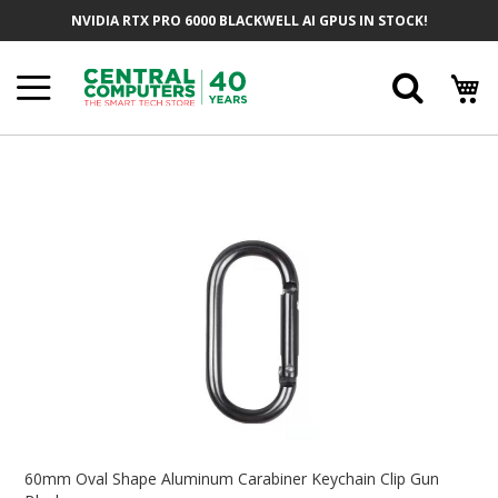
Skip
NVIDIA RTX PRO 6000 BLACKWELL AI GPUS IN STOCK!
To
Content
Searc
Skip
To
The
End
Of
The
Images
Gallery
Skip
To
60mm Oval Shape Aluminum Carabiner Keychain Clip Gun