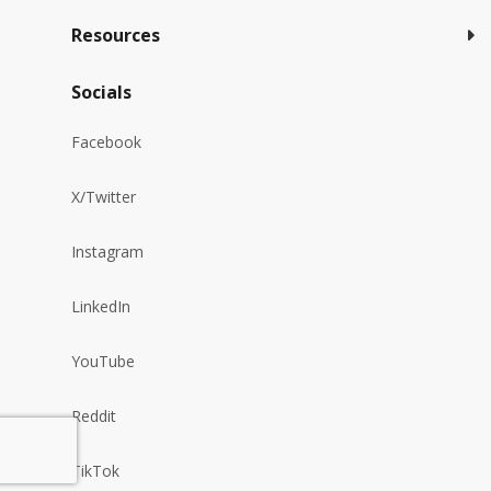
Resources
Socials
Facebook
X/Twitter
Instagram
LinkedIn
YouTube
Reddit
TikTok