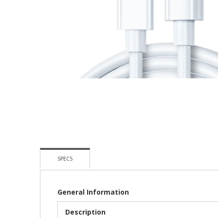
Skip
To
The
Beginning
Of
The
Images
Gallery
SPECS
General Information
Description