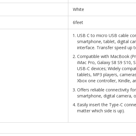
White
6feet
USB C to micro USB cable con
smartphone, tablet, digital c
interface. Transfer speed up 
Compatible with MacBook (Pro
iMac Pro, Galaxy S8 S9 S10, 
USB-C devices; Widely compat
tablets, MP3 players, cameras
Xbox one controller, Kindle, 
Offers reliable connectivity fo
smartphone, digital camera, o
Easily insert the Type-C conn
matter which side is up).