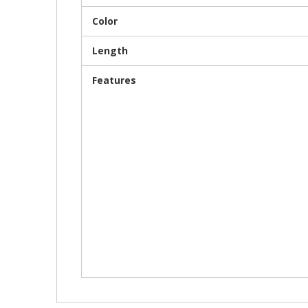
Color
Length
Features