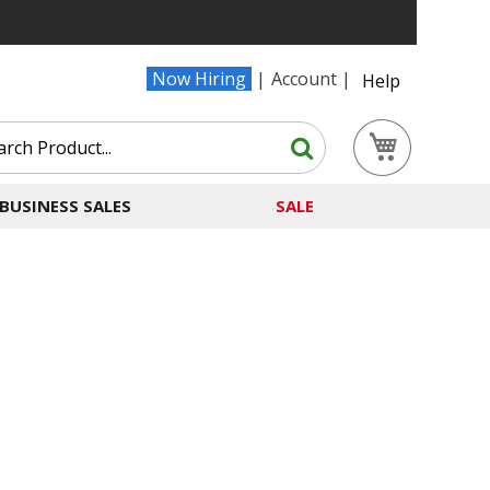
Now Hiring
Account
Help
Search
My Cart
Search
BUSINESS SALES
SALE