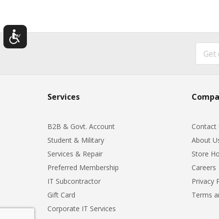
Services
Compa
B2B & Govt. Account
Contact
Student & Military
About U
Services & Repair
Store Ho
Preferred Membership
Careers
IT Subcontractor
Privacy 
Gift Card
Terms a
Corporate IT Services