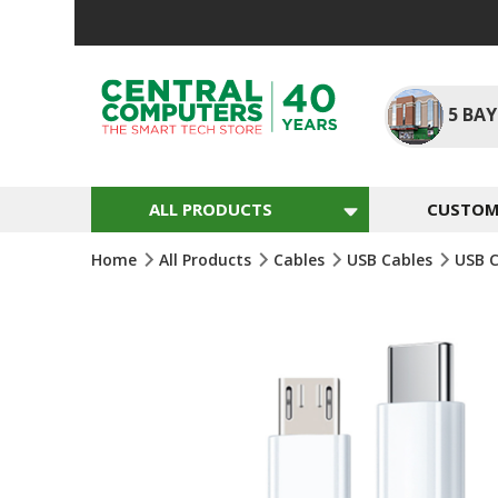
Skip
To
Content
5
BAY
ALL PRODUCTS
CUSTOM 
Home
All Products
Cables
USB Cables
USB 
Skip
To
The
End
Of
The
Images
Gallery