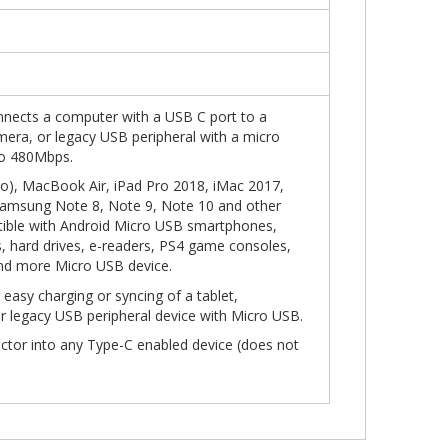
nects a computer with a USB C port to a
amera, or legacy USB peripheral with a micro
to 480Mbps.
), MacBook Air, iPad Pro 2018, iMac 2017,
Samsung Note 8, Note 9, Note 10 and other
ible with Android Micro USB smartphones,
, hard drives, e-readers, PS4 game consoles,
and more Micro USB device.
r easy charging or syncing of a tablet,
r legacy USB peripheral device with Micro USB.
ector into any Type-C enabled device (does not