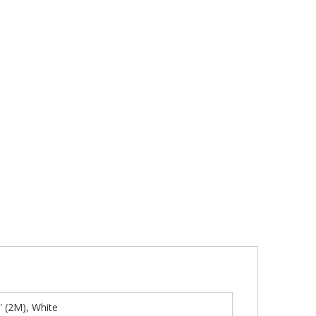
' (2M), White