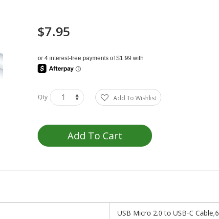
$7.95
Qty
Add To Wishlist
Add To Cart
USB Micro 2.0 to USB-C Cable,6