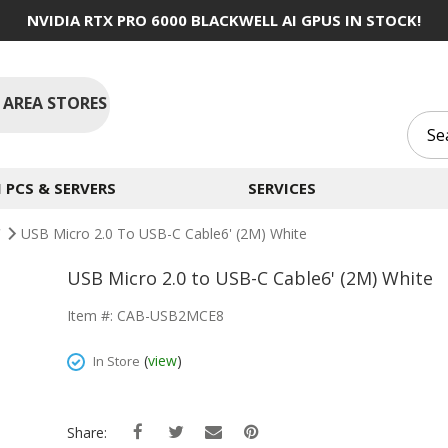
NVIDIA RTX PRO 6000 BLACKWELL AI GPUS IN STOCK!
 AREA STORES
PCS & SERVERS
SERVICES
C
USB Micro 2.0 To USB-C Cable6' (2M) White
USB Micro 2.0 to USB-C Cable6' (2M) White
Item #: CAB-USB2MCE8
(
view
)
In Store
Share: