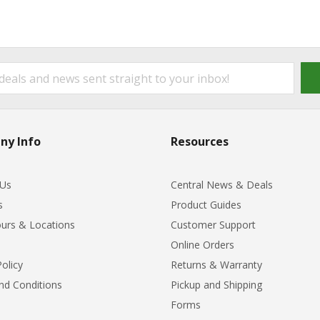
ny Info
Resources
 Us
Central News & Deals
s
Product Guides
urs & Locations
Customer Support
Online Orders
Policy
Returns & Warranty
nd Conditions
Pickup and Shipping
Forms