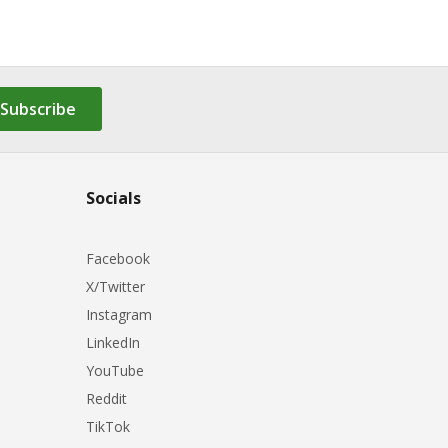
Subscribe
Socials
Facebook
X/Twitter
Instagram
LinkedIn
YouTube
Reddit
TikTok