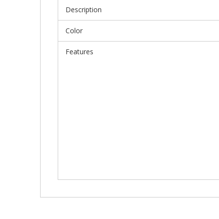
Description
Color
Features