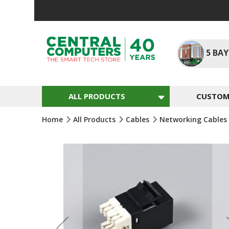
Skip
To
Content
5
BAY
ALL PRODUCTS
CUSTOM 
Home
All Products
Cables
Networking Cables
Skip
To
The
End
Of
The
Images
Gallery