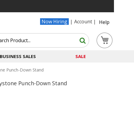
Now Hiring
Account
Help
Search
My Cart
Search
BUSINESS SALES
SALE
tone Punch-Down Stand
Keystone Punch-Down Stand