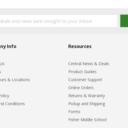
ny Info
Resources
 Us
Central News & Deals
s
Product Guides
urs & Locations
Customer Support
Online Orders
Policy
Returns & Warranty
nd Conditions
Pickup and Shipping
Forms
Fisher Middle School