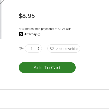
$8.95
Qty
Add To Wishlist
Add To Cart