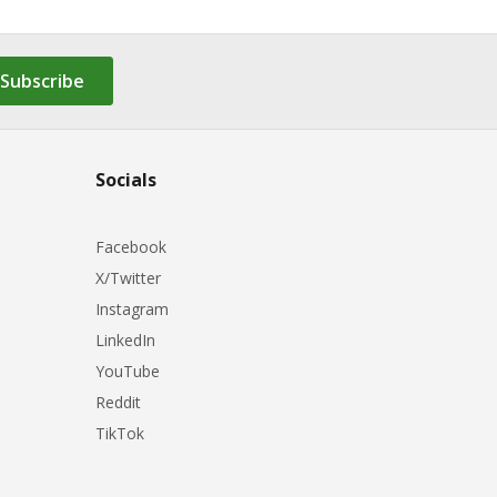
Subscribe
Socials
Facebook
X/Twitter
Instagram
LinkedIn
YouTube
Reddit
TikTok