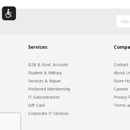
Services
Compa
B2B & Govt. Account
Contact
Student & Military
About U
Services & Repair
Store Ho
Preferred Membership
Careers
IT Subcontractor
Privacy 
Gift Card
Terms a
Corporate IT Services