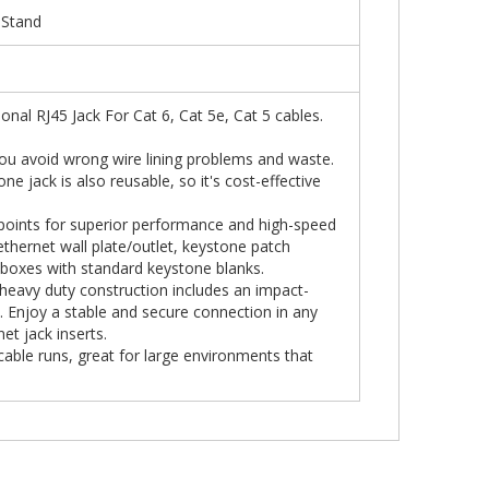
 Stand
nal RJ45 Jack For Cat 6, Cat 5e, Cat 5 cables.
you avoid wrong wire lining problems and waste.
e jack is also reusable, so it's cost-effective
 points for superior performance and high-speed
thernet wall plate/outlet, keystone patch
boxes with standard keystone blanks.
, heavy duty construction includes an impact-
s. Enjoy a stable and secure connection in any
t jack inserts.
cable runs, great for large environments that