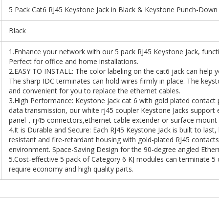
5 Pack Cat6 RJ45 Keystone Jack in Black & Keystone Punch-Down
Black
1.Enhance your network with our 5 pack RJ45 Keystone Jack, functio
Perfect for office and home installations.
2.EASY TO INSTALL: The color labeling on the cat6 jack can help 
The sharp IDC terminates can hold wires firmly in place. The keyston
and convenient for you to replace the ethernet cables.
3.High Performance: Keystone jack cat 6 with gold plated contact
data transmission, our white rj45 coupler Keystone Jacks support e
panel，rj45 connectors,ethernet cable extender or surface mount 
4.It is Durable and Secure: Each RJ45 Keystone Jack is built to last
resistant and fire-retardant housing with gold-plated RJ45 contact
environment. Space-Saving Design for the 90-degree angled Etherne
5.Cost-effective 5 pack of Category 6 KJ modules can terminate 5 
require economy and high quality parts.