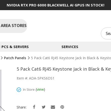
NVIDIA RTX PRO 6000 BLACKWELL AI GPUS IN STOCK!
 AREA STORES
PCS & SERVERS
SERVICES
Patch Panels
5 Pack Cat6 RJ45 Keystone Jack In Black & Keys
5 Pack Cat6 RJ45 Keystone Jack in Black & 
Item #: ADA-5PKS6DS1
(
view
)
In Store
Share: