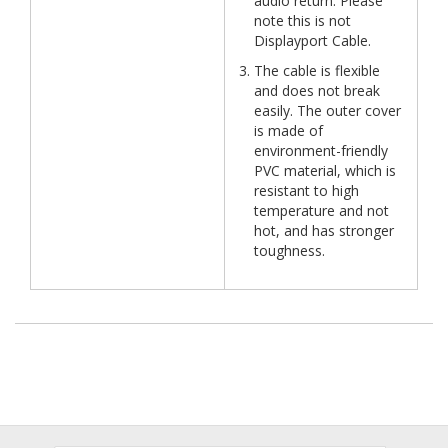
audio return. Please
note this is not
Displayport Cable.
The cable is flexible
and does not break
easily. The outer cover
is made of
environment-friendly
PVC material, which is
resistant to high
temperature and not
hot, and has stronger
toughness.