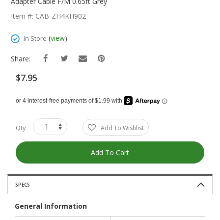
The
Adapter Cable F/M 0.65ft Grey
Beginning
Item #: CAB-ZH4KH902
Of
The
(
view
)
In Store
Images
Gallery
Share:
$7.95
Qty
Add To Wishlist
Add To Cart
SPECS
General Information