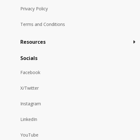
Privacy Policy
Terms and Conditions
Resources
Socials
Facebook
X/Twitter
Instagram
LinkedIn
YouTube