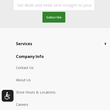
Subscribe
Services
Company Info
Contact Us
About Us
Store Hours & Locations
Careers