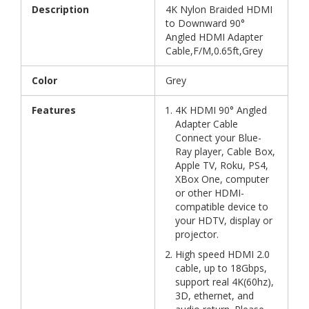
Description
4K Nylon Braided HDMI
to Downward 90°
Angled HDMI Adapter
Cable,F/M,0.65ft,Grey
Color
Grey
Features
4K HDMI 90° Angled
Adapter Cable
Connect your Blue-
Ray player, Cable Box,
Apple TV, Roku, PS4,
XBox One, computer
or other HDMI-
compatible device to
your HDTV, display or
projector.
High speed HDMI 2.0
cable, up to 18Gbps,
support real 4K(60hz),
3D, ethernet, and