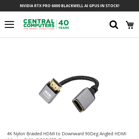
Skip
NVIDIA RTX PRO 6000 BLACKWELL AI GPUS IN STOCK!
To
Content
Searc
Skip
To
The
End
Of
The
Images
Gallery
Skip
To
4K Nylon Braided HDMI to Downward 90Deg Angled HDMI