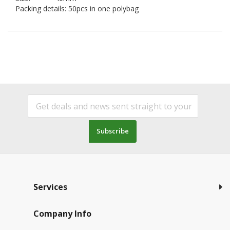
Packing details: 50pcs in one polybag
Subscribe
Services
Company Info