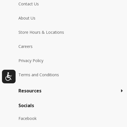
Contact Us
About Us
Store Hours & Locations
Careers
Privacy Policy
Terms and Conditions
Resources
Socials
Facebook