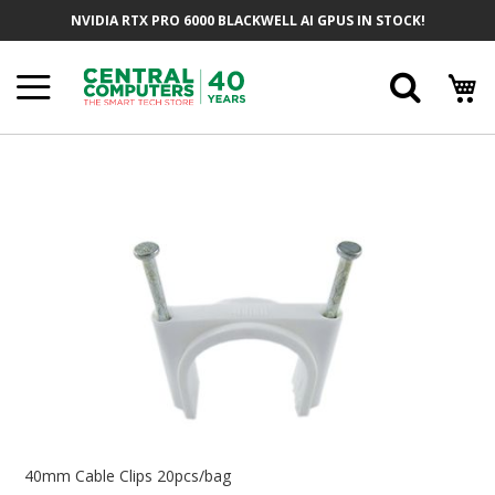
Skip
NVIDIA RTX PRO 6000 BLACKWELL AI GPUS IN STOCK!
To
Content
Searc
Skip
To
The
End
Of
The
Images
Gallery
Skip
To
40mm Cable Clips 20pcs/bag