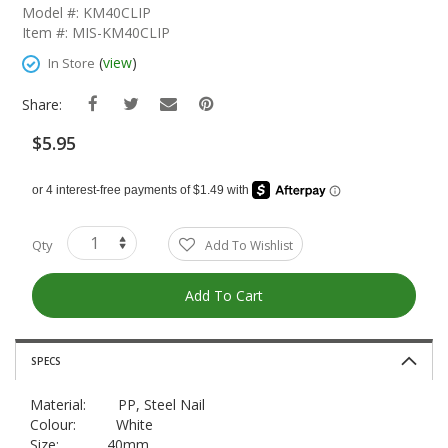
The
Model #: KM40CLIP
Beginning
Item #: MIS-KM40CLIP
Of
The
(
view
)
In Store
Images
Gallery
Share:
$5.95
Qty
Add To Wishlist
Add To Cart
SPECS
Material: PP, Steel Nail
Colour: White
Size: 40mm