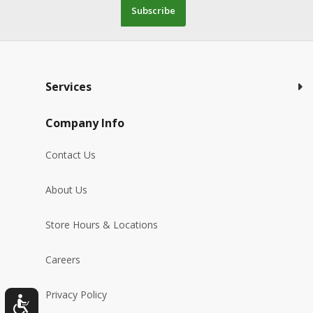
Subscribe
Services
Company Info
Contact Us
About Us
Store Hours & Locations
Careers
Privacy Policy