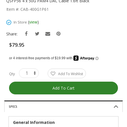
The
QSFP56 4 x 50G PAM4 DAC Cable 1.6ft Black
Beginning
Item #: CAB-400G1P61
Of
The
(
view
)
In Store
Images
Gallery
Share:
$79.95
Qty
Add To Wishlist
Add To Cart
SPECS
General Information