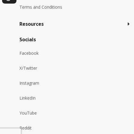
Terms and Conditions
Resources
Socials
Facebook
X/Twitter
Instagram
LinkedIn
YouTube
Reddit