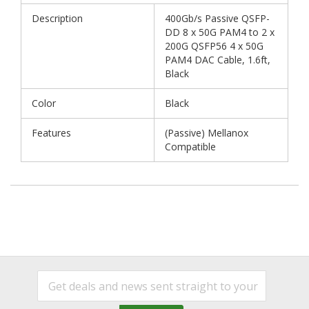
Description
400Gb/s Passive QSFP-
DD 8 x 50G PAM4 to 2 x
200G QSFP56 4 x 50G
PAM4 DAC Cable, 1.6ft,
Black
Color
Black
Features
(Passive) Mellanox
Compatible