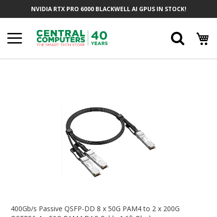
Skip
NVIDIA RTX PRO 6000 BLACKWELL AI GPUS IN STOCK!
To
Content
Searc
Skip
To
The
End
Of
The
Images
Gallery
Skip
To
400Gb/s Passive QSFP-DD 8 x 50G PAM4 to 2 x 200G