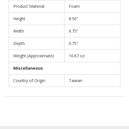
Product Material
Foam
Height
8.50"
Width
6.75"
Depth
0.75"
Weight (Approximate)
10.67 oz
Miscellaneous
Country of Origin
Taiwan