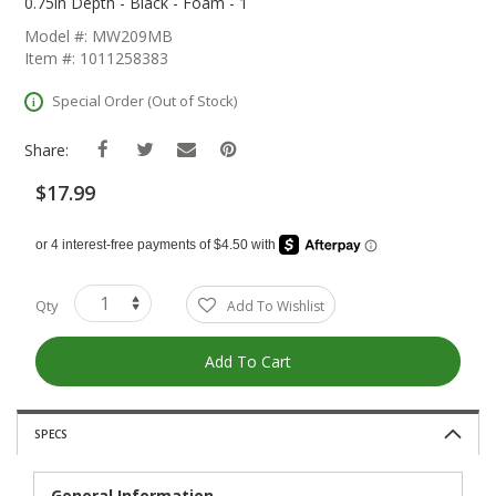
The
0.75in Depth - Black - Foam - 1
Beginning
Model #: MW209MB
Of
Item #: 1011258383
The
Images
Special Order (Out of Stock)
Gallery
Share:
$17.99
Qty
Add To Wishlist
Add To Cart
SPECS
General Information