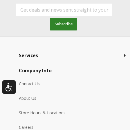
Subscribe
Services
Company Info
Contact Us
About Us
Store Hours & Locations
Careers