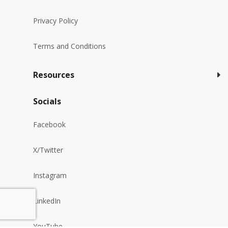
Privacy Policy
Terms and Conditions
Resources
Socials
Facebook
X/Twitter
Instagram
LinkedIn
YouTube