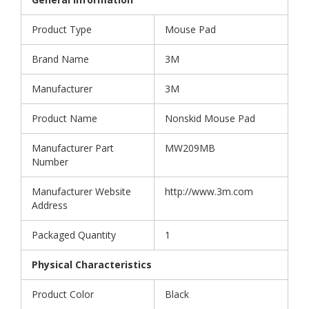
Product Type
Mouse Pad
Brand Name
3M
Manufacturer
3M
Product Name
Nonskid Mouse Pad
Manufacturer Part
MW209MB
Number
Manufacturer Website
http://www.3m.com
Address
Packaged Quantity
1
Physical Characteristics
Product Color
Black