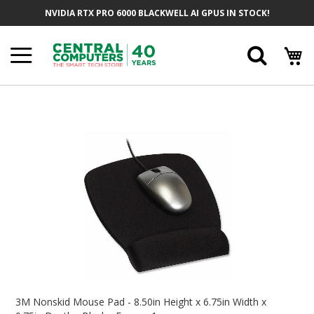
Skip
NVIDIA RTX PRO 6000 BLACKWELL AI GPUS IN STOCK!
To
Content
Searc
Skip
To
The
End
Of
The
Images
Gallery
Skip
To
3M Nonskid Mouse Pad - 8.50in Height x 6.75in Width x