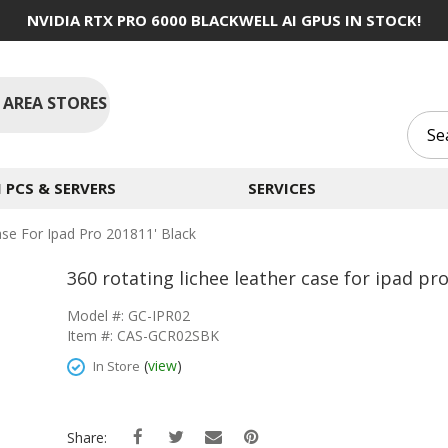
NVIDIA RTX PRO 6000 BLACKWELL AI GPUS IN STOCK!
 AREA STORES
PCS & SERVERS
SERVICES
ase For Ipad Pro 201811' Black
360 rotating lichee leather case for ipad pr
Model #: GC-IPR02
Item #: CAS-GCR02SBK
(
view
)
In Store
Share: