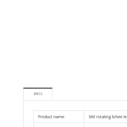
To
The
Beginning
Of
The
Images
Gallery
SPECS
Product name:
360 rotating lichee l