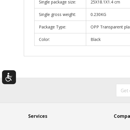
Single package size:
25X18.1X1.4 cm
Single gross weight:
0.230KG
Package Type:
OPP Transparent pla
Color:
Black
Services
Compa