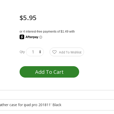
$5.95
Qty
Add To Wishlist
Add To Cart
eather case for ipad pro 201811' Black