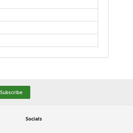
Subscribe
Socials