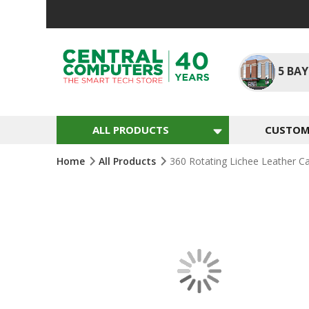
Skip
To
Content
5
BAY
ALL PRODUCTS
CUSTOM 
Home
All Products
360 Rotating Lichee Leather C
Skip
To
The
End
Of
The
Images
Gallery
Skip