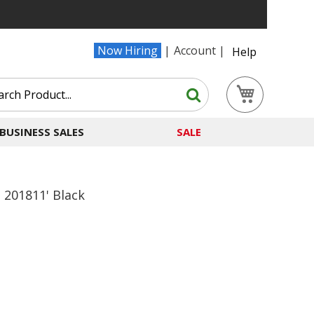
Now Hiring
Account
Help
Search
My Cart
Search
BUSINESS SALES
SALE
o 201811' Black