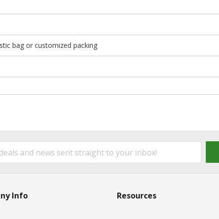
stic bag or customized packing
ny Info
Resources