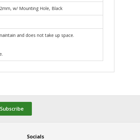
12mm, w/ Mounting Hole, Black
 maintain and does not take up space.
e.
Subscribe
Socials