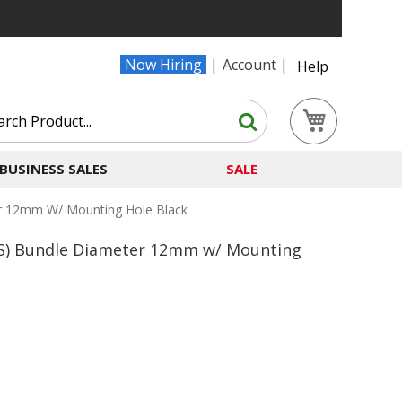
Now Hiring
Account
Help
Search
My Cart
Search
BUSINESS SALES
SALE
er 12mm W/ Mounting Hole Black
-S) Bundle Diameter 12mm w/ Mounting