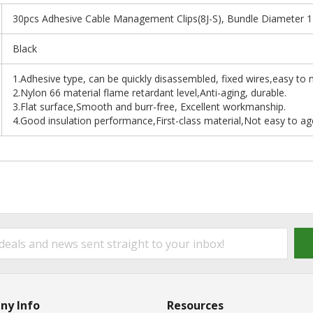
30pcs Adhesive Cable Management Clips(8J-S), Bundle Diameter 
Black
1.Adhesive type, can be quickly disassembled, fixed wires,easy to
2.Nylon 66 material flame retardant level,Anti-aging, durable.
3.Flat surface,Smooth and burr-free, Excellent workmanship.
4.Good insulation performance,First-class material,Not easy to ag
ny Info
Resources