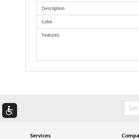
Description
Color
Features
Services
Compa