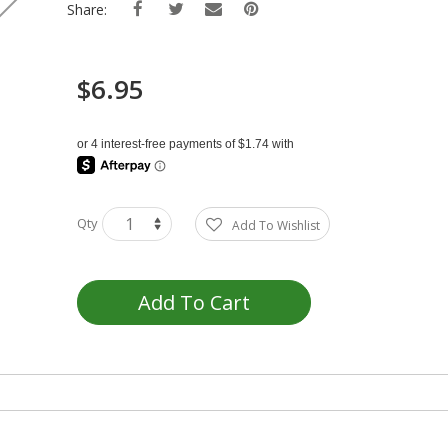
Share:
$6.95
Qty
Add To Wishlist
Add To Cart