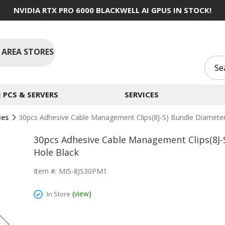
NVIDIA RTX PRO 6000 BLACKWELL AI GPUS IN STOCK!
 AREA STORES
PCS & SERVERS
SERVICES
ies
30pcs Adhesive Cable Management Clips(8J-S) Bundle Diamet
30pcs Adhesive Cable Management Clips(8J
Hole Black
Item #: MIS-8JS30PM1
(
view
)
In Store