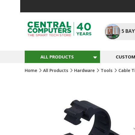
Skip
To
Content
5
BAY
ALL PRODUCTS
CUSTOM 
Home
All Products
Hardware
Tools
Cable T
Skip
To
The
End
Of
The
Images
Gallery