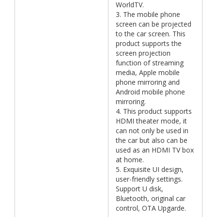
WorldTV.
3. The mobile phone
screen can be projected
to the car screen. This
product supports the
screen projection
function of streaming
media, Apple mobile
phone mirroring and
Android mobile phone
mirroring.
4. This product supports
HDMI theater mode, it
can not only be used in
the car but also can be
used as an HDMI TV box
at home.
5. Exquisite UI design,
user-friendly settings.
Support U disk,
Bluetooth, original car
control, OTA Upgarde.