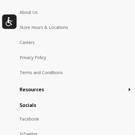
About Us
Store Hours & Locations
Careers
Privacy Policy
Terms and Conditions
Resources
Socials
Facebook
X/Twitter