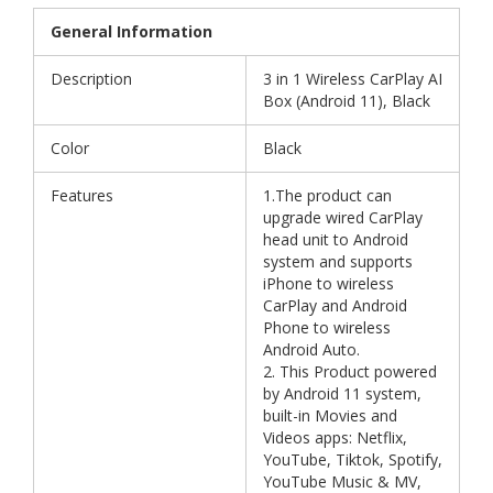
General Information
Description
3 in 1 Wireless CarPlay AI
Box (Android 11), Black
Color
Black
Features
1.The product can
upgrade wired CarPlay
head unit to Android
system and supports
iPhone to wireless
CarPlay and Android
Phone to wireless
Android Auto.
2. This Product powered
by Android 11 system,
built-in Movies and
Videos apps: Netflix,
YouTube, Tiktok, Spotify,
YouTube Music & MV,