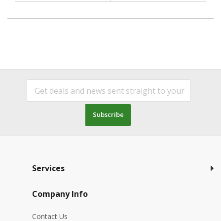
Subscribe
Services
Company Info
Contact Us