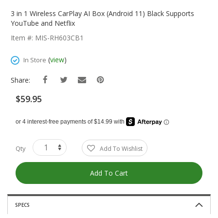
Skip
To
3 in 1 Wireless CarPlay AI Box (Android 11) Black Supports
The
YouTube and Netflix
Beginning
Item #: MIS-RH603CB1
Of
The
(
view
)
In Store
Images
Gallery
Share:
$59.95
Qty
Add To Wishlist
Add To Cart
SPECS