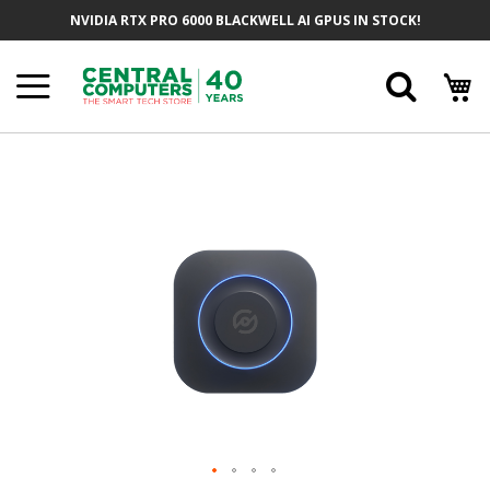
Skip
NVIDIA RTX PRO 6000 BLACKWELL AI GPUS IN STOCK!
To
Content
Searc
Skip
To
The
End
Of
The
Images
Gallery