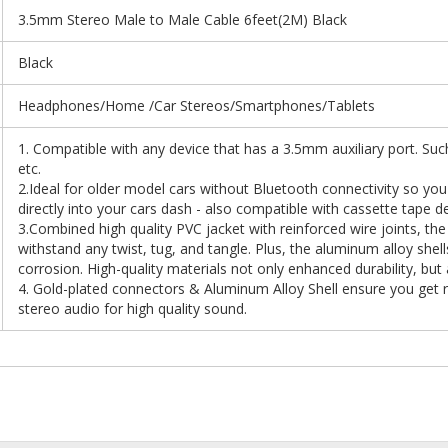
3.5mm Stereo Male to Male Cable 6feet(2M) Black
Black
Headphones/Home /Car Stereos/Smartphones/Tablets
1. Compatible with any device that has a 3.5mm auxiliary port. Su
etc.
2.Ideal for older model cars without Bluetooth connectivity so you
directly into your cars dash - also compatible with cassette tape d
3.Combined high quality PVC jacket with reinforced wire joints, t
withstand any twist, tug, and tangle. Plus, the aluminum alloy shel
corrosion. High-quality materials not only enhanced durability, but
4. Gold-plated connectors & Aluminum Alloy Shell ensure you get re
stereo audio for high quality sound.