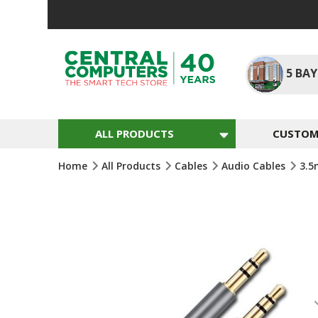
Skip
To
Content
5
BAY
ALL PRODUCTS
CUSTOM 
Home
All Products
Cables
Audio Cables
3.
Skip
To
The
End
Of
The
Images
Gallery