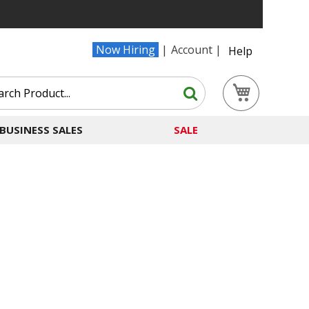
Now Hiring
Account
Help
Search
My Cart
Search
BUSINESS SALES
SALE