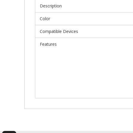
Description
Color
Compatible Devices
Features