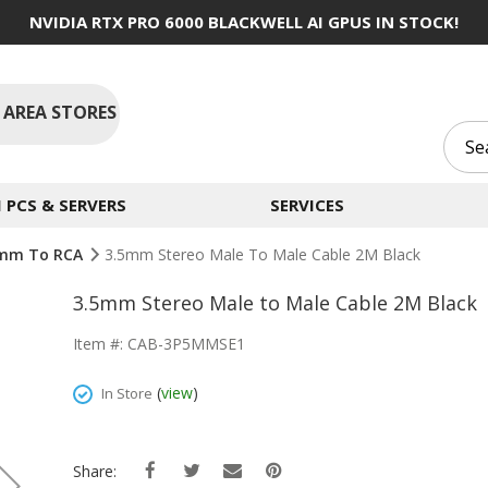
NVIDIA RTX PRO 6000 BLACKWELL AI GPUS IN STOCK!
 AREA STORES
PCS & SERVERS
SERVICES
5mm To RCA
3.5mm Stereo Male To Male Cable 2M Black
3.5mm Stereo Male to Male Cable 2M Black
Item #: CAB-3P5MMSE1
(
view
)
In Store
Share: