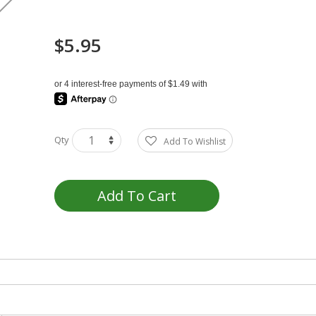
$5.95
Qty
Add To Wishlist
Add To Cart