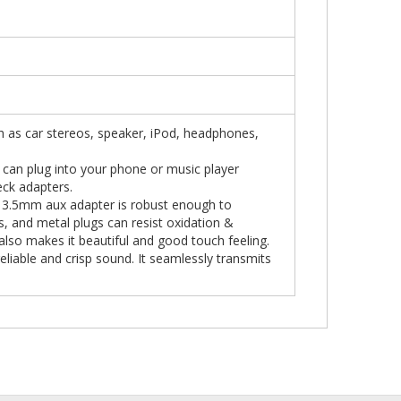
ch as car stereos, speaker, iPod, headphones,
 can plug into your phone or music player
eck adapters.
he 3.5mm aux adapter is robust enough to
ls, and metal plugs can resist oxidation &
 also makes it beautiful and good touch feeling.
liable and crisp sound. It seamlessly transmits