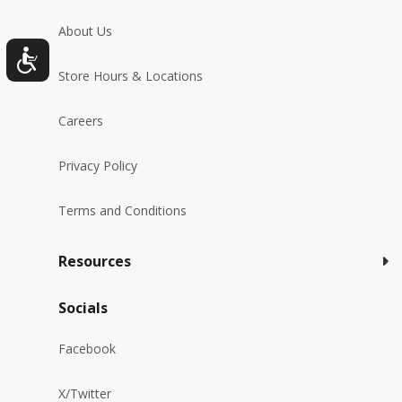
About Us
Store Hours & Locations
Careers
Privacy Policy
Terms and Conditions
Resources
Socials
Facebook
X/Twitter