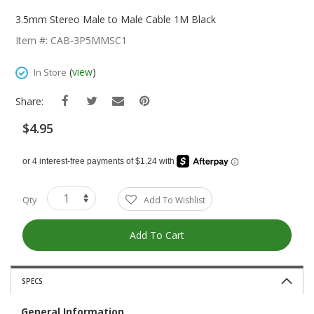
Skip
To
3.5mm Stereo Male to Male Cable 1M Black
The
Item #: CAB-3P5MMSC1
Beginning
Of
(
view
)
In Store
The
Images
Share:
Gallery
$4.95
Qty
Add To Wishlist
Add To Cart
SPECS
General Information