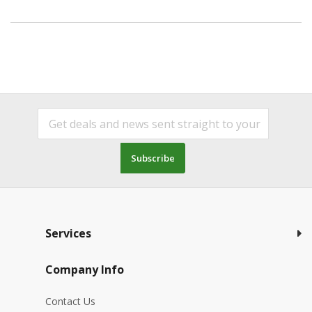
Subscribe
Services
Company Info
Contact Us