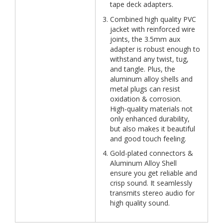
tape deck adapters.
Combined high quality PVC
jacket with reinforced wire
joints, the 3.5mm aux
adapter is robust enough to
withstand any twist, tug,
and tangle. Plus, the
aluminum alloy shells and
metal plugs can resist
oxidation & corrosion.
High-quality materials not
only enhanced durability,
but also makes it beautiful
and good touch feeling.
Gold-plated connectors &
Aluminum Alloy Shell
ensure you get reliable and
crisp sound. It seamlessly
transmits stereo audio for
high quality sound.