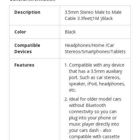
Description
3.5mm Stereo Male to Male
Cable 3.3feet(1M )Black
Color
Black
Compatible
Headphones/Home /Car
Devices
Stereos/Smartphones/Tablets
Features
Compatible with any device
that has a 3.5mm auxiliary
port. Such as car stereos,
speaker, iPod, headphones,
etc.
Ideal for older model cars
without Bluetooth
connectivity so you can
plug into your phone or
music player directly into
your cars dash - also
compatible with cassette