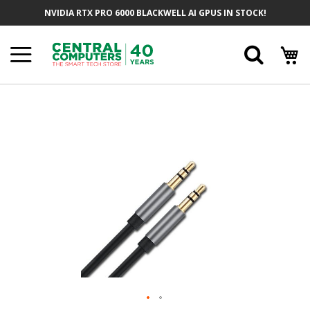
Skip
NVIDIA RTX PRO 6000 BLACKWELL AI GPUS IN STOCK!
To
Content
Searc
Skip
To
The
End
Of
The
Images
Gallery