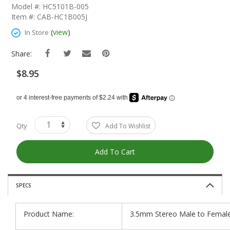
The
Model #: HC5101B-005
Beginning
Item #: CAB-HC1B005J
Of
The
(
view
)
In Store
Images
Gallery
Share:
$8.95
Qty
Add To Wishlist
Add To Cart
SPECS
Product Name:
3.5mm Stereo Male to Female