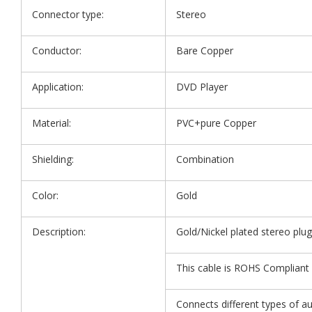
Connector type:
Stereo
Conductor:
Bare Copper
Application:
DVD Player
Material:
PVC+pure Copper
Shielding:
Combination
Color:
Gold
Description:
Gold/Nickel plated stereo plug
This cable is ROHS Compliant 
Connects different types of a