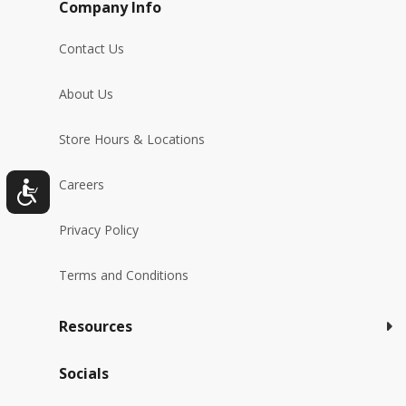
Company Info
Contact Us
About Us
Store Hours & Locations
Careers
Privacy Policy
Terms and Conditions
Resources
Socials