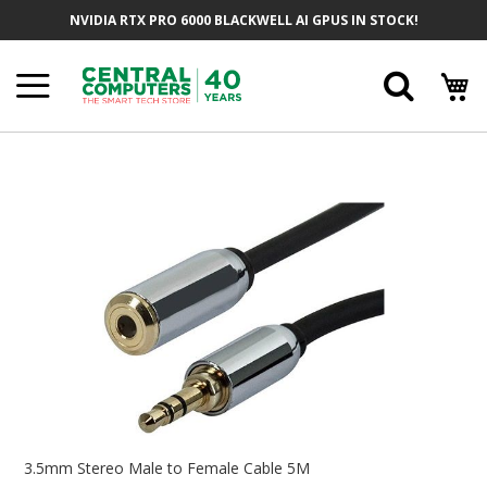
Skip
NVIDIA RTX PRO 6000 BLACKWELL AI GPUS IN STOCK!
To
Content
Searc
Skip
To
The
End
Of
The
Images
Gallery
Skip
To
3.5mm Stereo Male to Female Cable 5M