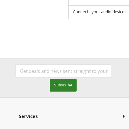
Connects your audio devices to
Subscribe
Services