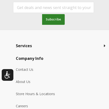
Subscribe
Services
Company Info
Contact Us
About Us
Store Hours & Locations
Careers