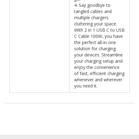
4. Say goodbye to
tangled cables and
multiple chargers
cluttering your space.
With 2 in 1 USB C to USB
C Cable 100W, you have
the perfect all-in-one
solution for charging
your devices. Streamline
your charging setup and
enjoy the convenience
of fast, efficient charging
whenever and wherever
you need it.