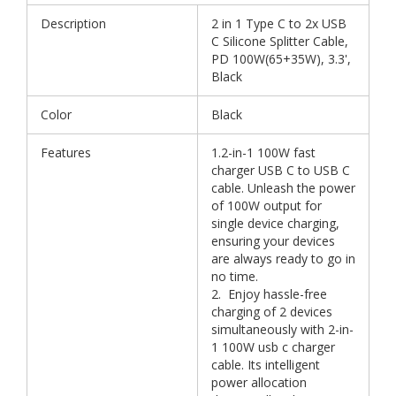
Description
2 in 1 Type C to 2x USB
C Silicone Splitter Cable,
PD 100W(65+35W), 3.3',
Black
Color
Black
Features
1.2-in-1 100W fast
charger USB C to USB C
cable. Unleash the power
of 100W output for
single device charging,
ensuring your devices
are always ready to go in
no time.
2. Enjoy hassle-free
charging of 2 devices
simultaneously with 2-in-
1 100W usb c charger
cable. Its intelligent
power allocation