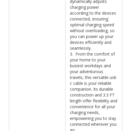
dynamically adjusts
charging power
according to the devices
connected, ensuring
optimal charging speed
without overloading, so
you can power up your
devices efficiently and
seamlessly.
3. From the comfort of
your home to your
busiest workdays and
your adventurous
travels, this versatile usb
c cable is your reliable
companion. Its durable
construction and 3.3 FT
length offer flexibility and
convenience for all your
charging needs,
empowering you to stay
connected wherever you
go.