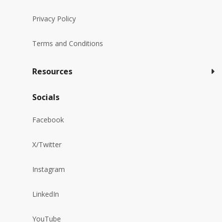
Privacy Policy
Terms and Conditions
Resources
Socials
Facebook
X/Twitter
Instagram
LinkedIn
YouTube