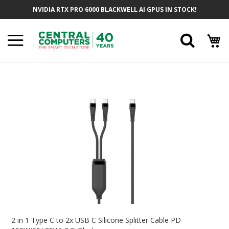
Skip
NVIDIA RTX PRO 6000 BLACKWELL AI GPUS IN STOCK!
To
Content
Searc
Skip
To
The
End
Of
The
Images
Gallery
Skip
To
2 in 1 Type C to 2x USB C Silicone Splitter Cable PD