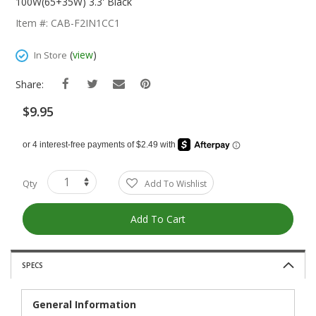
The
100W(65+35W) 3.3' Black
Beginning
Item #: CAB-F2IN1CC1
Of
The
(
view
)
In Store
Images
Gallery
Share:
$9.95
Qty
Add To Wishlist
Add To Cart
SPECS
General Information