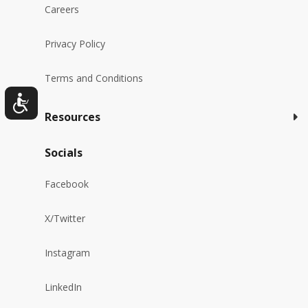
Careers
Privacy Policy
Terms and Conditions
Resources
Socials
Facebook
X/Twitter
Instagram
LinkedIn