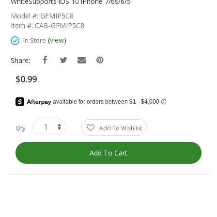
The
WhiteSupports iOS 10 iPhone 7/6s/6/5
Beginning
Model #: GFMIP5C8
Of
Item #: CAB-GFMIP5C8
The
Images
(
view
)
In Store
Gallery
Share:
$0.99
Qty
Add To Wishlist
Add To Cart