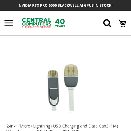
Skip
NVIDIA RTX PRO 6000 BLACKWELL AI GPUS IN STOCK!
To
Content
Searc
Skip
To
The
End
Of
The
Images
Gallery
Skip
To
2-in-1 (Micro+Lightning) USB Charging and Data Cab3'(1M)