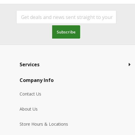
Subscribe
Services
Company Info
Contact Us
About Us
Store Hours & Locations