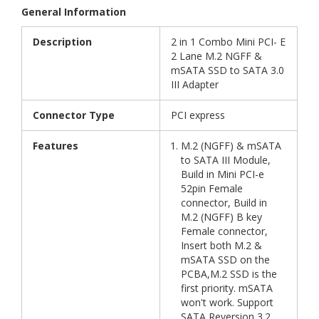
General Information
Description
2 in 1 Combo Mini PCI- E
2 Lane M.2 NGFF &
mSATA SSD to SATA 3.0
III Adapter
Connector Type
PCI express
Features
M.2 (NGFF) & mSATA
to SATA III Module,
Build in Mini PCI-e
52pin Female
connector, Build in
M.2 (NGFF) B key
Female connector,
Insert both M.2 &
mSATA SSD on the
PCBA,M.2 SSD is the
first priority. mSATA
won't work. Support
SATA Reversion 3.2