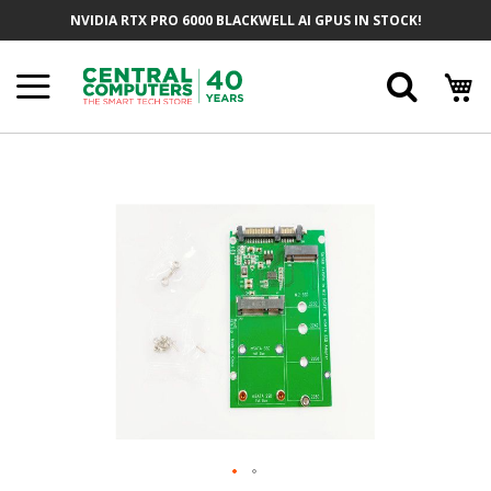
Skip
NVIDIA RTX PRO 6000 BLACKWELL AI GPUS IN STOCK!
To
Content
Searc
Skip
To
The
End
Of
The
Images
Gallery