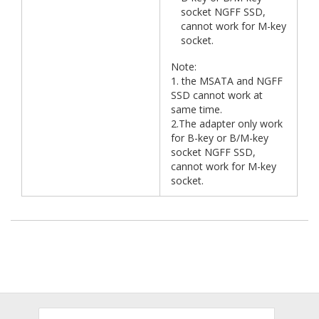
socket NGFF SSD,
cannot work for M-key
socket.
Note:
1. the MSATA and NGFF
SSD cannot work at
same time.
2.The adapter only work
for B-key or B/M-key
socket NGFF SSD,
cannot work for M-key
socket.