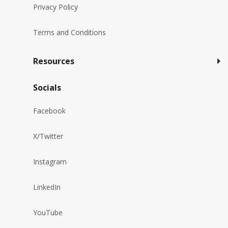
Privacy Policy
Terms and Conditions
Resources
Socials
Facebook
X/Twitter
Instagram
LinkedIn
YouTube