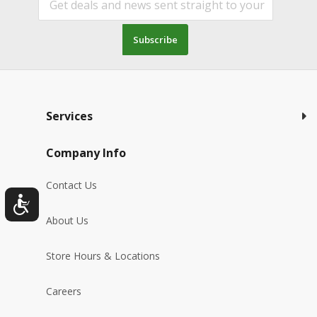
Subscribe
Services
Company Info
Contact Us
About Us
Store Hours & Locations
Careers