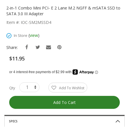
Skip
To
2-in-1 Combo Mini PCI- E 2 Lane M.2 NGFF & mSATA SSD to
The
SATA 3.0 III Adapter
Beginning
Item #: IOC-SM2MSSD4
Of
The
(
view
)
In Store
Images
Gallery
Share:
$11.95
Qty
Add To Wishlist
Add To Cart
SPECS