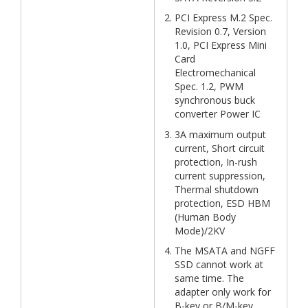
PCI Express M.2 Spec.
Revision 0.7, Version
1.0, PCI Express Mini
Card
Electromechanical
Spec. 1.2, PWM
synchronous buck
converter Power IC
3A maximum output
current, Short circuit
protection, In-rush
current suppression,
Thermal shutdown
protection, ESD HBM
(Human Body
Mode)/2KV
The MSATA and NGFF
SSD cannot work at
same time. The
adapter only work for
B-key or B/M-key