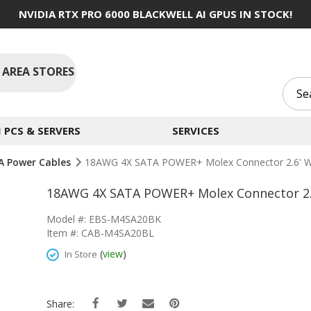
NVIDIA RTX PRO 6000 BLACKWELL AI GPUS IN STOCK!
 AREA STORES
PCS & SERVERS
SERVICES
A Power Cables
18AWG 4X SATA POWER+ Molex Connector 2.6' Wi
18AWG 4X SATA POWER+ Molex Connector 2.6
Model #: EBS-M4SA20BK
Item #: CAB-M4SA20BL
(
view
)
In Store
Share: