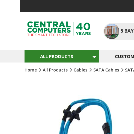
Skip
To
Content
5
BAY
ALL PRODUCTS
CUSTOM 
Home
All Products
Cables
SATA Cables
SAT
Skip
To
The
End
Of
The
Images
Gallery