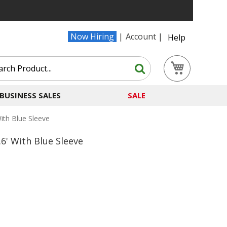
Now Hiring
Account
Help
Search
My Cart
Search
BUSINESS SALES
SALE
th Blue Sleeve
' With Blue Sleeve