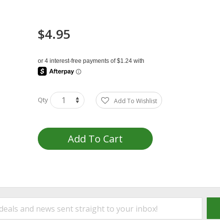
$4.95
Qty
Add To Wishlist
Add To Cart