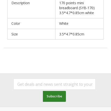
Description
170 points mini
breadboard (SYB-170)
3.5*4.7*0.85cm white
Color
White
Size
3.5*4.7*0.85cm
Subscribe