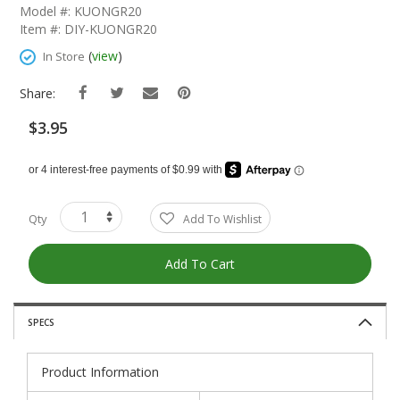
The
Model #: KUONGR20
Beginning
Item #: DIY-KUONGR20
Of
The
(
view
)
In Store
Images
Gallery
Share:
$3.95
Qty
Add To Wishlist
Add To Cart
SPECS
Product Information