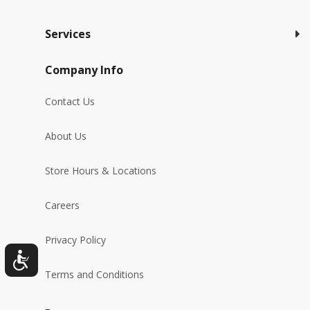
Services
Company Info
Contact Us
About Us
Store Hours & Locations
Careers
Privacy Policy
Terms and Conditions