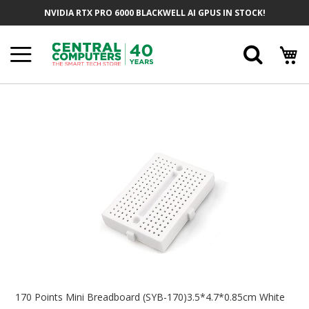
Skip
NVIDIA RTX PRO 6000 BLACKWELL AI GPUS IN STOCK!
To
Content
Searc
Skip
To
The
End
Of
The
Images
Gallery
Skip
To
170 Points Mini Breadboard (SYB-170)3.5*4.7*0.85cm White