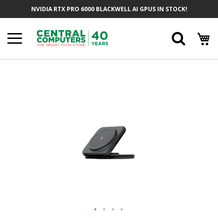
Skip
NVIDIA RTX PRO 6000 BLACKWELL AI GPUS IN STOCK!
To
Content
Searc
Skip
To
The
End
Of
The
Images
Gallery