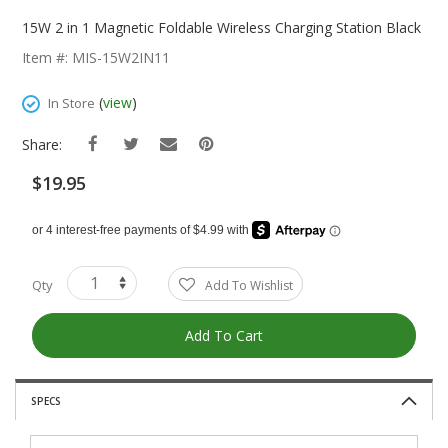
Skip
To
15W 2 in 1 Magnetic Foldable Wireless Charging Station Black
The
Item #: MIS-15W2IN11
Beginning
Of
(
view
)
In Store
The
Images
Share:
Gallery
$19.95
Qty
Add To Wishlist
Add To Cart
SPECS