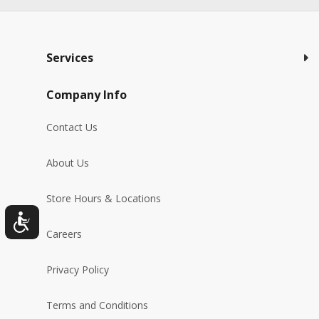
Services
Company Info
Contact Us
About Us
Store Hours & Locations
Careers
Privacy Policy
Terms and Conditions