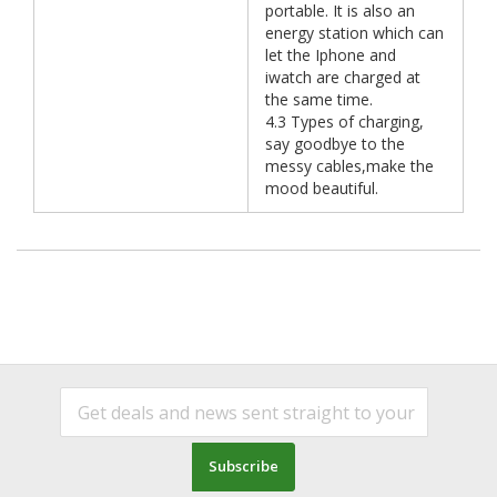
portable. It is also an
energy station which can
let the Iphone and
iwatch are charged at
the same time.
4.3 Types of charging,
say goodbye to the
messy cables,make the
mood beautiful.
Subscribe