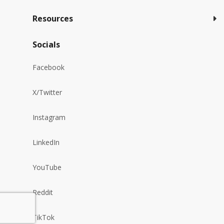
Resources
Socials
Facebook
X/Twitter
Instagram
LinkedIn
YouTube
Reddit
TikTok