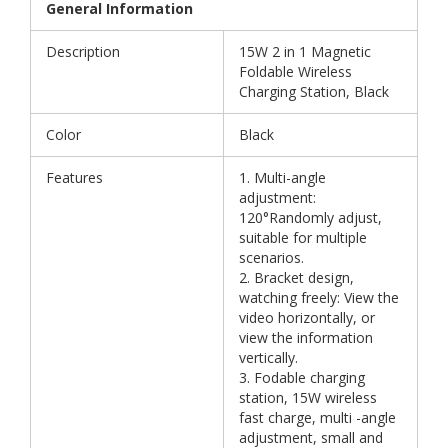
General Information
Description
15W 2 in 1 Magnetic
Foldable Wireless
Charging Station, Black
Color
Black
Features
1. Multi-angle
adjustment:
120°Randomly adjust,
suitable for multiple
scenarios.
2. Bracket design,
watching freely: View the
video horizontally, or
view the information
vertically.
3. Fodable charging
station, 15W wireless
fast charge, multi -angle
adjustment, small and