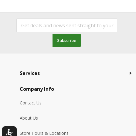
Subscribe
Services
Company Info
Contact Us
About Us
Store Hours & Locations