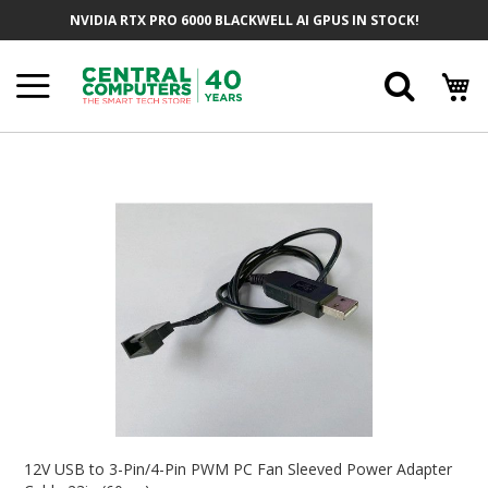
Skip
NVIDIA RTX PRO 6000 BLACKWELL AI GPUS IN STOCK!
To
Content
Searc
Skip
To
The
End
Of
The
Images
Gallery
Skip
To
12V USB to 3-Pin/4-Pin PWM PC Fan Sleeved Power Adapter