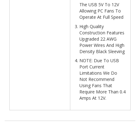
The USB 5V To 12V
Allowing PC Fans To
Operate At Full Speed
High Quality
Construction Features
Upgraded 22 AWG
Power Wires And High
Density Black Sleeving
NOTE: Due To USB
Port Current
Limitations We Do
Not Recommend
Using Fans That
Require More Than 0.4
Amps At 12V.