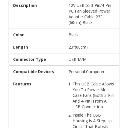
Description
12V USB to 3-Pin/4-Pin
PC Fan Sleeved Power
Adapter Cable,23"
(60cm),Black
Color
Black
Length
23"(60cm)
Connector Type
USB M/M
Compatible Devices
Personal Computer
Features
This USB Cable Allows
You To Power Most
Case Fans (Both 3-Pin
And 4-Pin) From A
USB Connection
Inside The USB
Housing Is A Step-Up
Circuit That Boosts