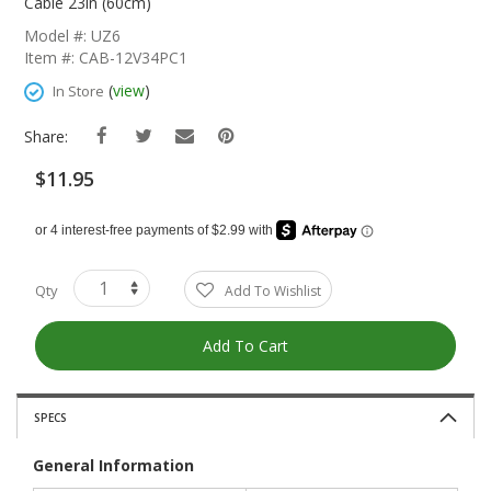
The
Cable 23in (60cm)
Beginning
Model #: UZ6
Of
Item #: CAB-12V34PC1
The
Images
(
view
)
In Store
Gallery
Share:
$11.95
Qty
Add To Wishlist
Add To Cart
SPECS
General Information