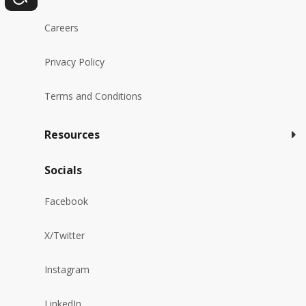
Careers
Privacy Policy
Terms and Conditions
Resources
Socials
Facebook
X/Twitter
Instagram
LinkedIn