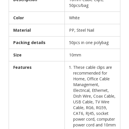
50pcs/bag
Color
White
Material
PP, Steel Nail
Packing details
50pcs in one polybag
Size
10mm
Features
These cable clips are
recommended for
Home, Office Cable
Management,
Electrical, Ethernet,
Dish Wire, Coax Cable,
USB Cable, TV Wire
Cable, RG6, RG59,
CAT6, RJ45, socket
power cord, computer
power cord and 10mm