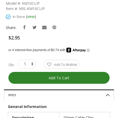
The
Model #: KM10CLIP
Beginning
Item #: MIS-KM10CLIP
Of
The
(
view
)
In Store
Images
Gallery
Share:
$2.95
Qty
Add To Wishlist
Add To Cart
SPECS
General Information
Description
10mm Cable Clips,