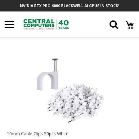
Skip
NVIDIA RTX PRO 6000 BLACKWELL AI GPUS IN STOCK!
To
Content
Searc
Skip
To
The
End
Of
The
Images
Gallery
Skip
To
10mm Cable Clips 50pcs White