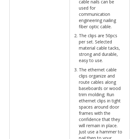
cable nails can be
used for
communication
engineering nailing
fiber optic cable.
The clips are 50pcs
per set. Selected
material cable tacks,
strong and durable,
easy to use.
The ethernet cable
clips organize and
route cables along
baseboards or wood
trim molding; Run
ethernet clips in tight
spaces around door
frames with the
confidence that they
will remain in place.
Just use a hammer to
nail then to your