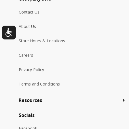
Contact Us
About Us
Store Hours & Locations
Careers
Privacy Policy
Terms and Conditions
Resources
Socials
Facebook