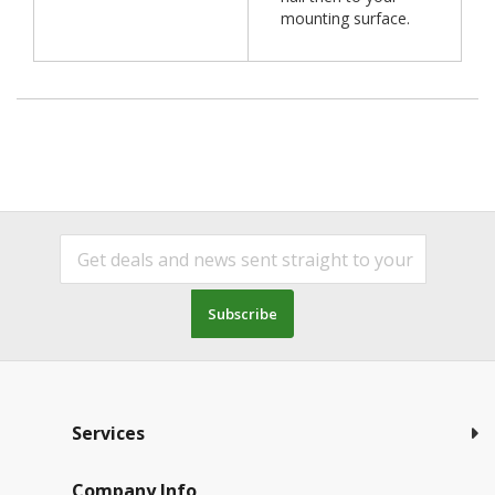
mounting surface.
Subscribe
Services
Company Info