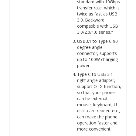
standard with 10Gbps
transfer rate, which is
twice as fast as USB
3.0. Backward
compatible with USB
3.0/2.0/1.0 series."
USB3.1 to Type C 90
degree angle
connector, supports
up to 100W charging
power.
Type C to USB 3.1
right angle adapter,
support OTG function,
so that your phone
can be external
mouse, keyboard, U
disk, card reader, etc.,
can make the phone
operation faster and
more convenient.