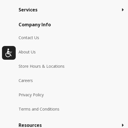
Services
Company Info
Contact Us
About Us
Store Hours & Locations
Careers
Privacy Policy
Terms and Conditions
Resources