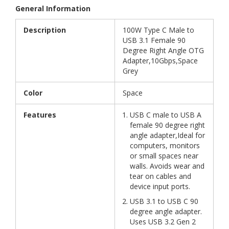
General Information
Description
100W Type C Male to
USB 3.1 Female 90
Degree Right Angle OTG
Adapter,10Gbps,Space
Grey
Color
Space
Features
USB C male to USB A
female 90 degree right
angle adapter,Ideal for
computers, monitors
or small spaces near
walls. Avoids wear and
tear on cables and
device input ports.
USB 3.1 to USB C 90
degree angle adapter.
Uses USB 3.2 Gen 2