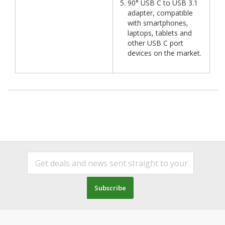
90° USB C to USB 3.1
adapter, compatible
with smartphones,
laptops, tablets and
other USB C port
devices on the market.
Subscribe