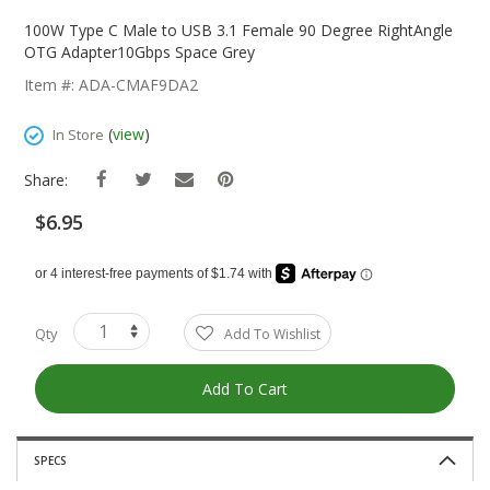
Skip
To
100W Type C Male to USB 3.1 Female 90 Degree RightAngle
The
OTG Adapter10Gbps Space Grey
Beginning
Item #: ADA-CMAF9DA2
Of
The
(
view
)
In Store
Images
Gallery
Share:
$6.95
Qty
Add To Wishlist
Add To Cart
SPECS