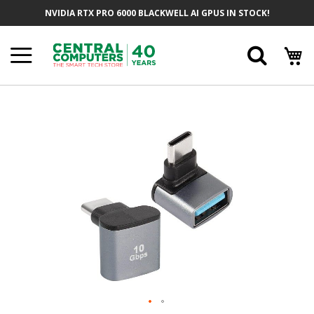
Skip
NVIDIA RTX PRO 6000 BLACKWELL AI GPUS IN STOCK!
To
Content
Searc
Skip
To
The
End
Of
The
Images
Gallery