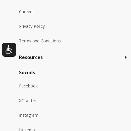
Careers
Privacy Policy
Terms and Conditions
Resources
Socials
Facebook
X/Twitter
Instagram
LinkedIn