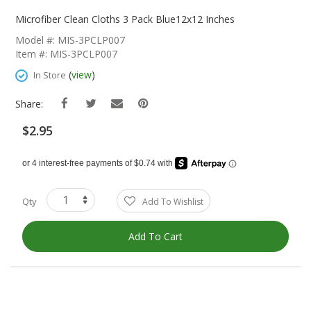
Skip
To
Microfiber Clean Cloths 3 Pack Blue12x12 Inches
The
Model #: MIS-3PCLP007
Beginning
Item #: MIS-3PCLP007
Of
The
(
view
)
In Store
Images
Gallery
Share:
$2.95
Qty
Add To Wishlist
Add To Cart