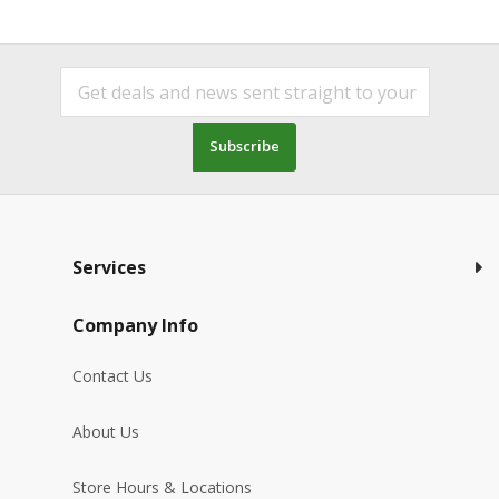
Subscribe
Services
Company Info
Contact Us
About Us
Store Hours & Locations