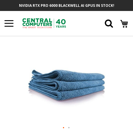
Skip
NVIDIA RTX PRO 6000 BLACKWELL AI GPUS IN STOCK!
To
Content
Searc
Skip
To
The
End
Of
The
Images
Gallery