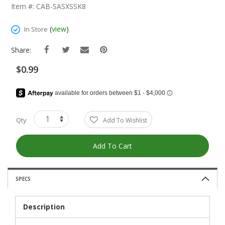
The
Item #: CAB-SASXSSK8
Beginning
Of
(
view
)
In Store
The
Images
Share:
Gallery
$0.99
Qty
Add To Wishlist
Add To Cart
SPECS
Description