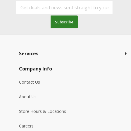
Subscribe
Services
Company Info
Contact Us
About Us
Store Hours & Locations
Careers