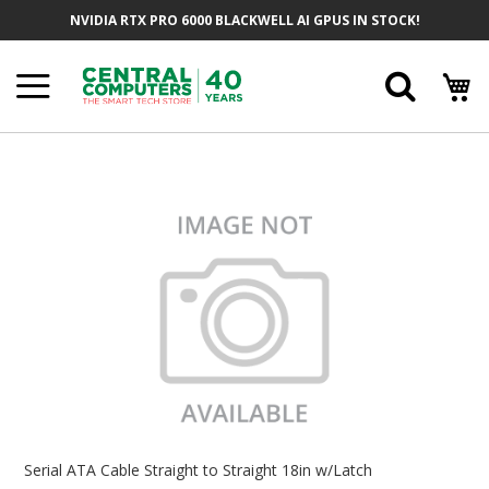
Skip
NVIDIA RTX PRO 6000 BLACKWELL AI GPUS IN STOCK!
To
Content
Searc
Skip
To
The
End
Of
The
Images
Gallery
Skip
To
Serial ATA Cable Straight to Straight 18in w/Latch