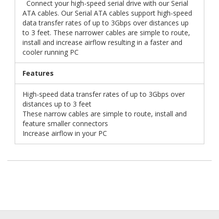
Connect your high-speed serial drive with our Serial
ATA cables. Our Serial ATA cables support high-speed
data transfer rates of up to 3Gbps over distances up
to 3 feet. These narrower cables are simple to route,
install and increase airflow resulting in a faster and
cooler running PC
Features
High-speed data transfer rates of up to 3Gbps over
distances up to 3 feet
These narrow cables are simple to route, install and
feature smaller connectors
Increase airflow in your PC