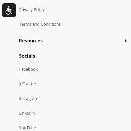
Privacy Policy
Terms and Conditions
Resources
Socials
Facebook
X/Twitter
Instagram
LinkedIn
YouTube