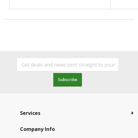
Subscribe
Services
Company Info