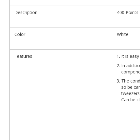
Description
400 Points
Color
White
Features
It is eas
In additi
componen
The condu
so be ca
tweezers.
Can be cl