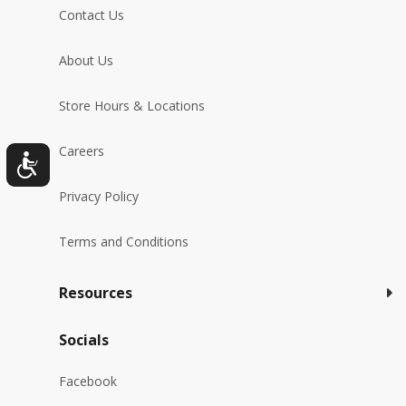
Contact Us
About Us
Store Hours & Locations
Careers
Privacy Policy
Terms and Conditions
Resources
Socials
Facebook