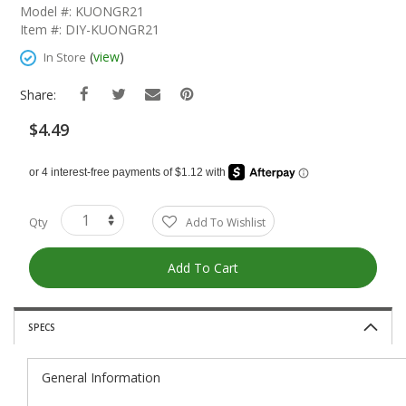
The
Model #: KUONGR21
Beginning
Item #: DIY-KUONGR21
Of
The
(
view
)
In Store
Images
Gallery
Share:
$4.49
Qty
Add To Wishlist
Add To Cart
SPECS
General Information