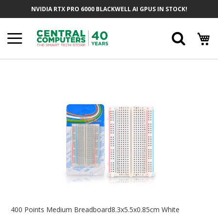
Skip
NVIDIA RTX PRO 6000 BLACKWELL AI GPUS IN STOCK!
To
Content
Searc
Skip
To
The
End
Of
The
Images
Gallery
Skip
To
400 Points Medium Breadboard8.3x5.5x0.85cm White