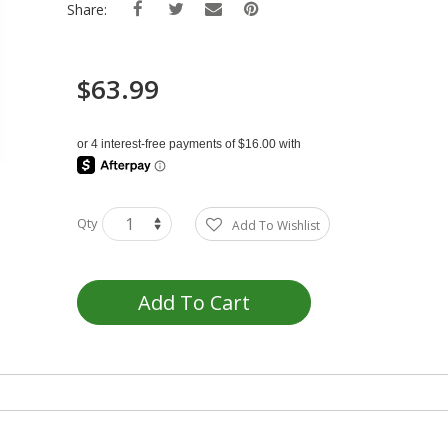
Share:
$63.99
Qty
Add To Wishlist
Add To Cart