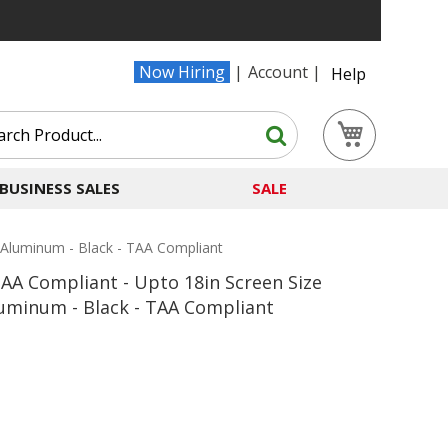
Now Hiring
Account
Help
Search
My Cart
Search
BUSINESS SALES
SALE
 Aluminum - Black - TAA Compliant
AA Compliant - Upto 18in Screen Size
luminum - Black - TAA Compliant