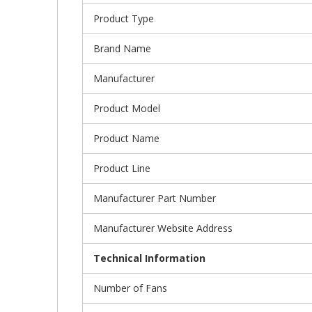
Product Type
Brand Name
Manufacturer
Product Model
Product Name
Product Line
Manufacturer Part Number
Manufacturer Website Address
Technical Information
Number of Fans