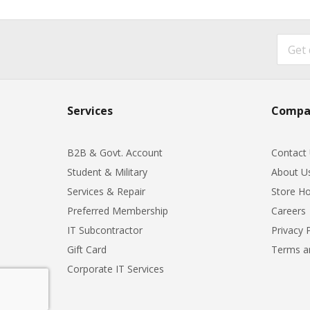
Services
Compa
B2B & Govt. Account
Contact
Student & Military
About U
Services & Repair
Store Ho
Preferred Membership
Careers
IT Subcontractor
Privacy 
Gift Card
Terms a
Corporate IT Services