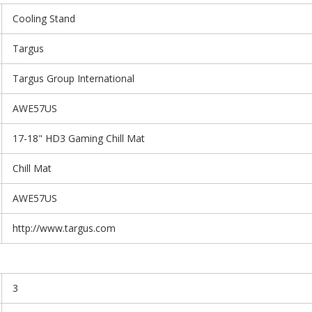
Cooling Stand
Targus
Targus Group International
AWE57US
17-18" HD3 Gaming Chill Mat
Chill Mat
AWE57US
http://www.targus.com
3