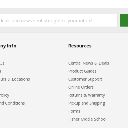
ny Info
Resources
 Us
Central News & Deals
s
Product Guides
urs & Locations
Customer Support
Online Orders
Policy
Returns & Warranty
nd Conditions
Pickup and Shipping
Forms
Fisher Middle School