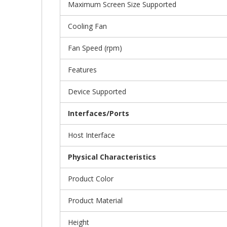
Maximum Screen Size Supported
Cooling Fan
Fan Speed (rpm)
Features
Device Supported
Interfaces/Ports
Host Interface
Physical Characteristics
Product Color
Product Material
Height