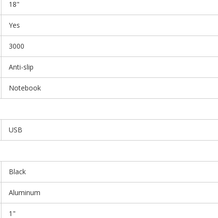
18"
Yes
3000
Anti-slip
Notebook
USB
Black
Aluminum
1"