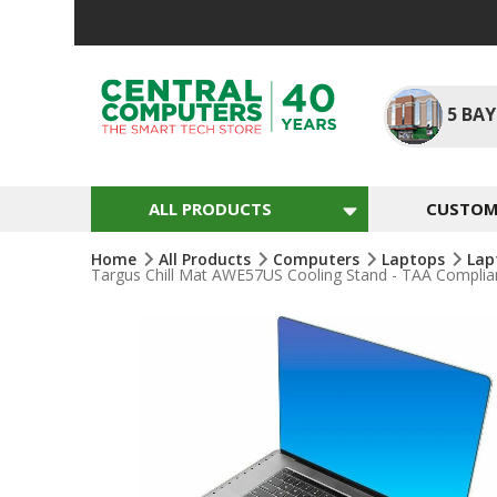
Skip
To
Content
5
BAY
ALL PRODUCTS
CUSTOM 
Home
All Products
Computers
Laptops
Lap
Targus Chill Mat AWE57US Cooling Stand - TAA Complian
Skip
To
The
End
Of
The
Images
Gallery