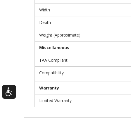
Width
Depth
Weight (Approximate)
Miscellaneous
TAA Compliant
Compatibility
Warranty
Limited Warranty